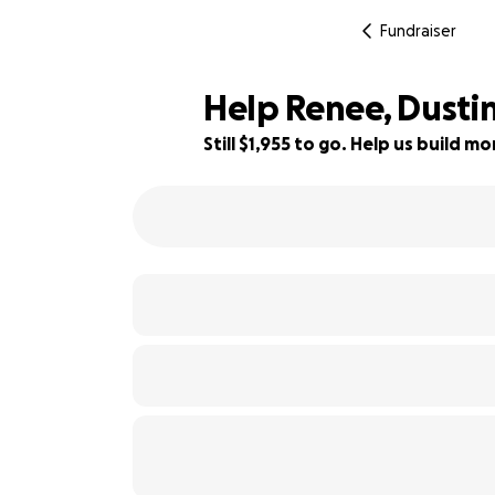
Fundraiser
Help Renee, Dustin
Still $1,955 to go. Help us build 
64% complete