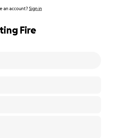
e an account?
Sign in
ting Fire