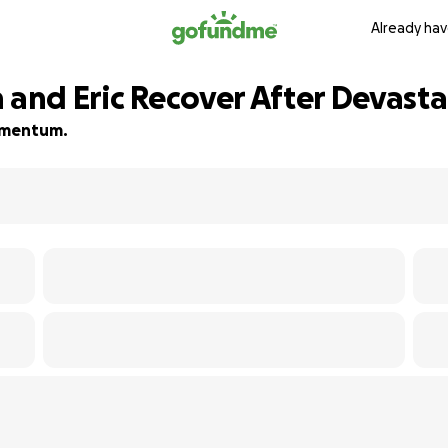
Already hav
 and Eric Recover After Devasta
momentum.