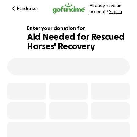
Already have an
Fundraiser
account?
Sign in
Enter your donation for
Aid Needed for Rescued
Horses' Recovery
130% complete