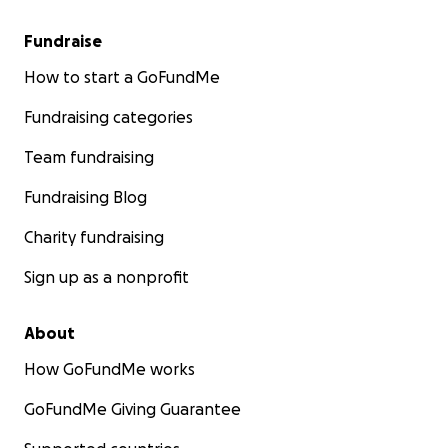
Fundraise
How to start a GoFundMe
Fundraising categories
Team fundraising
Fundraising Blog
Charity fundraising
Sign up as a nonprofit
About
How GoFundMe works
GoFundMe Giving Guarantee