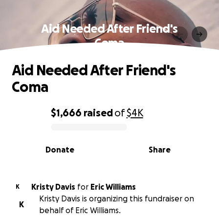
Aid Needed After Friend's
Coma
Aid Needed After Friend's
Coma
$1,666
raised
of
$4K
0% complete
Donate
Share
Kristy Davis
for
Eric Williams
K
Kristy Davis is organizing this fundraiser on
K
behalf of Eric Williams.