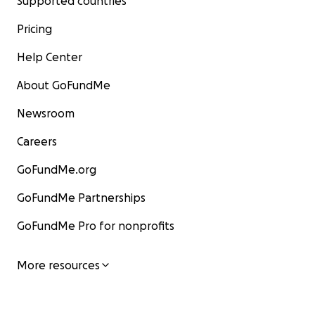
Supported countries
Pricing
Help Center
About GoFundMe
Newsroom
Careers
GoFundMe.org
GoFundMe Partnerships
GoFundMe Pro for nonprofits
More resources