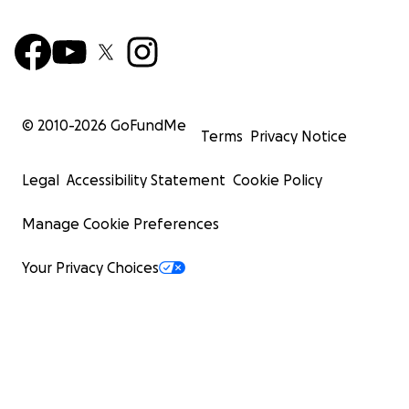
© 2010-
2026
GoFundMe
Terms
Privacy Notice
Legal
Accessibility Statement
Cookie Policy
Manage Cookie Preferences
Your Privacy Choices