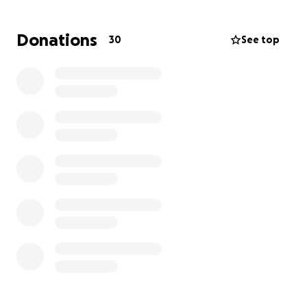
much appreciated and used appropriately. He is
having to take the train and busses to chase down
Donations
30
See top
Doctor’s signatures and appointments to secure
anything monetary for his livelihood. His health is in
grave danger and he is most likely going to lose his
beloved apartment. Thank you