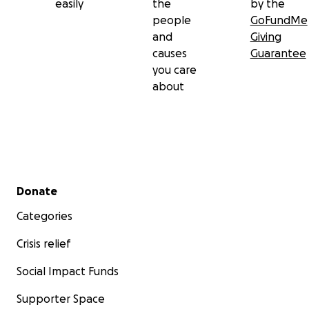
easily
the
by the
people
GoFundMe
and
Giving
causes
Guarantee
you care
about
Secondary menu
Donate
Categories
Crisis relief
Social Impact Funds
Supporter Space