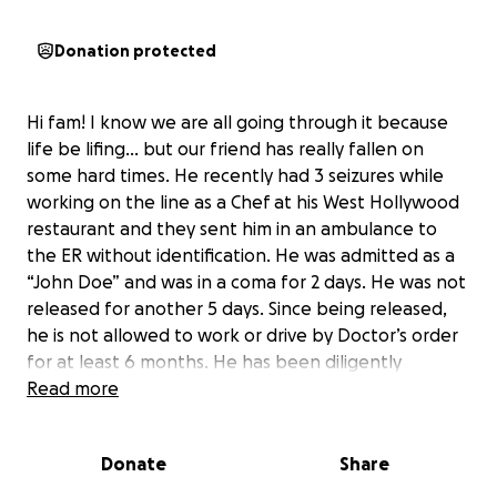
Donation protected
Hi fam! I know we are all going through it because
life be lifing… but our friend has really fallen on
some hard times. He recently had 3 seizures while
working on the line as a Chef at his West Hollywood
restaurant and they sent him in an ambulance to
the ER without identification. He was admitted as a
“John Doe” and was in a coma for 2 days. He was not
released for another 5 days. Since being released,
he is not allowed to work or drive by Doctor’s order
for at least 6 months. He has been diligently
scrambling to secure Disability, Workers Comp,
Read more
Unemployment, EBT… anything and nothing has
worked in his favor. He is really in a rough spot and is
Donate
Share
too proud to ask for help. So I am doing it for him. If
you can send $10… anything really… it would be very