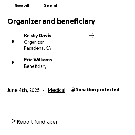
See all
See all
Organizer and beneficiary
Kristy Davis
K
Organizer
Pasadena, CA
Eric Williams
E
Beneficiary
June 4th, 2025
Medical
Donation protected
Report fundraiser