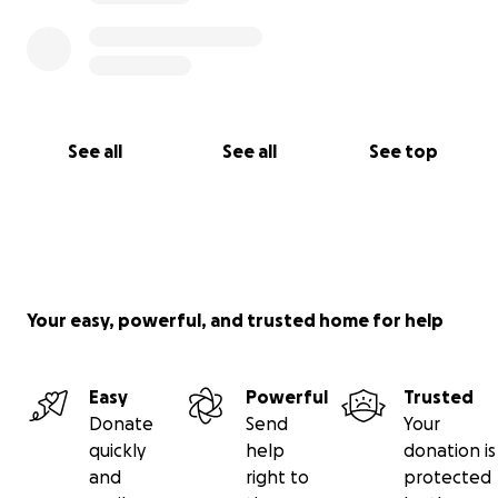
See all
See all
See top
Your easy, powerful, and trusted home for help
Easy
Powerful
Trusted
Donate
Send
Your
quickly
help
donation is
and
right to
protected