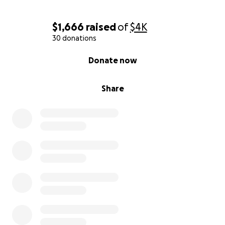
$1,666
raised
of
$4K
30 donations
0% complete
Donate now
Share