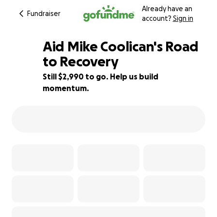
Already have an
Fundraiser
account?
Sign in
Aid Mike Coolican's Road
to Recovery
Still $2,990 to go. Help us build
15% complete
momentum.