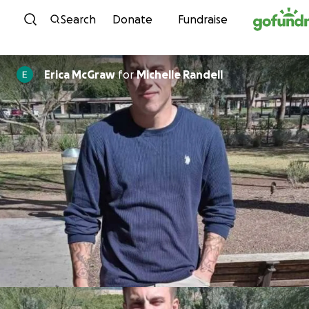
Skip to content
Search
Donate
Fundraise
Erica McGraw
for
Michelle Randell