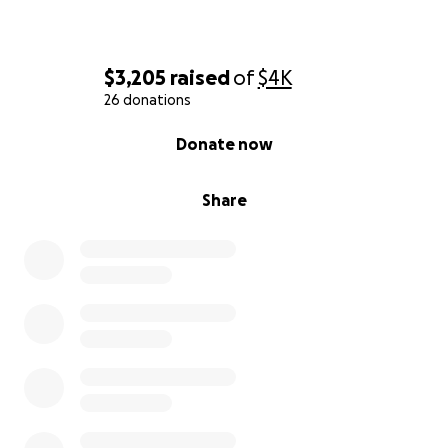
$3,205
raised
of
$4K
26 donations
0% complete
Donate now
Share