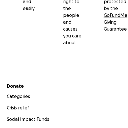
and
right to
protected
easily
the
by the
people
GoFundMe
and
Giving
causes
Guarantee
you care
about
Secondary menu
Donate
Categories
Crisis relief
Social Impact Funds