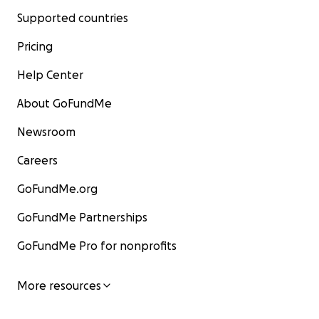
Supported countries
Pricing
Help Center
About GoFundMe
Newsroom
Careers
GoFundMe.org
GoFundMe Partnerships
GoFundMe Pro for nonprofits
More resources