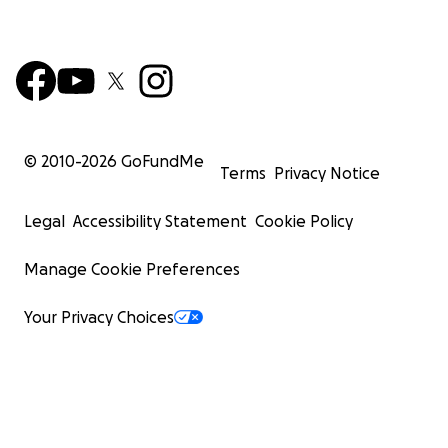
© 2010-
2026
GoFundMe
Terms
Privacy Notice
Legal
Accessibility Statement
Cookie Policy
Manage Cookie Preferences
Your Privacy Choices