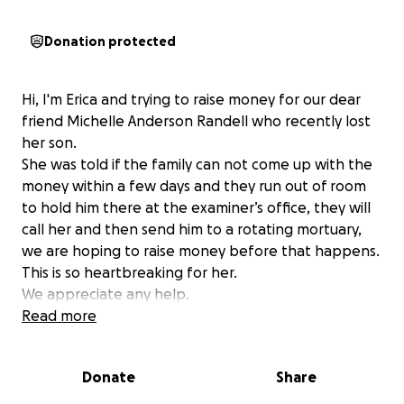
Donation protected
Hi, I'm Erica and trying to raise money for our dear
friend Michelle Anderson Randell who recently lost
her son.
She was told if the family can not come up with the
money within a few days and they run out of room
to hold him there at the examiner’s office, they will
call her and then send him to a rotating mortuary,
we are hoping to raise money before that happens.
This is so heartbreaking for her.
We appreciate any help.
Read more
Donate
Share