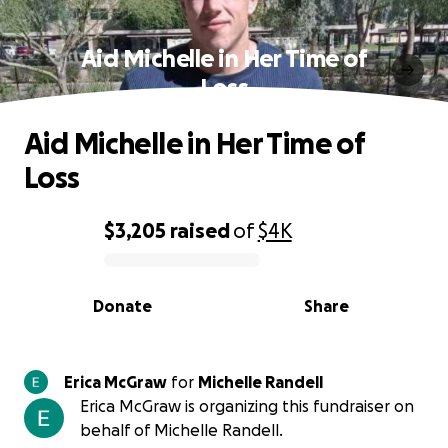
Aid Michelle in Her Time of
Loss
Aid Michelle in Her Time of
Loss
$3,205
raised
of
$4K
0% complete
Donate
Share
Erica McGraw
for
Michelle Randell
Erica McGraw is organizing this fundraiser on
behalf of Michelle Randell.