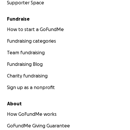
Supporter Space
Fundraise
How to start a GoFundMe
Fundraising categories
Team fundraising
Fundraising Blog
Charity fundraising
Sign up as a nonprofit
About
How GoFundMe works
GoFundMe Giving Guarantee