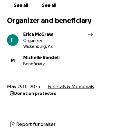
See all
See all
Organizer and beneficiary
Erica McGraw
Organizer
Wickenburg, AZ
Michelle Randell
M
Beneficiary
May 29th, 2025
Funerals & Memorials
Donation protected
Report fundraiser