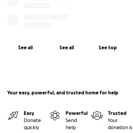
See all
See all
See top
Your easy, powerful, and trusted home for help
Easy
Powerful
Trusted
Donate
Send
Your
quickly
help
donation is