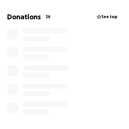
Donations
26
See top