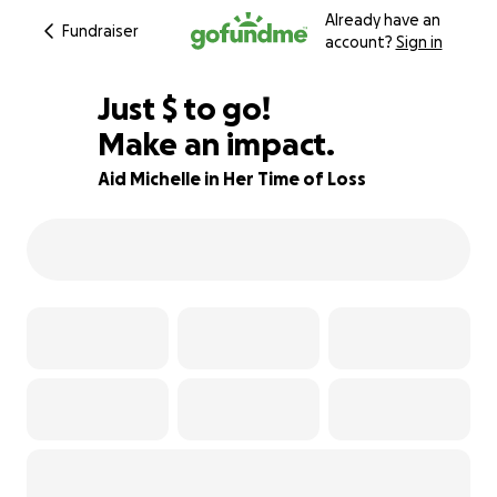
Already have an
Fundraiser
account?
Sign in
$795
Just
$
to go!
Make an impact.
80% complete
Aid Michelle in Her Time of Loss