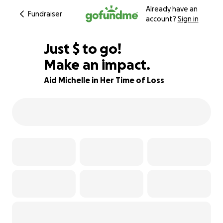
Already have an
Fundraiser
account?
Sign in
$795
Just
$
to go!
Make an impact.
80% complete
Aid Michelle in Her Time of Loss