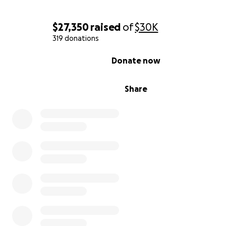
$27,350
raised
of
$30K
319 donations
0% complete
Donate now
Share