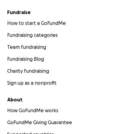
Fundraise
How to start a GoFundMe
Fundraising categories
Team fundraising
Fundraising Blog
Charity fundraising
Sign up as a nonprofit
About
How GoFundMe works
GoFundMe Giving Guarantee