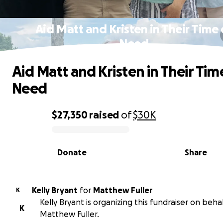
Aid Matt and Kristen in Their Time 
Need
Aid Matt and Kristen in Their Tim
Need
$27,350
raised
of
$30K
0% complete
Donate
Share
Kelly Bryant
for
Matthew Fuller
K
Kelly Bryant is organizing this fundraiser on behal
K
Matthew Fuller.