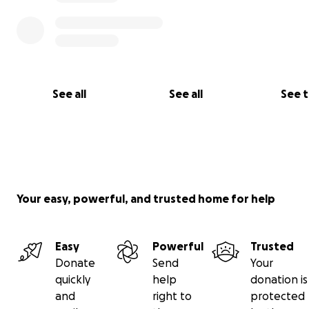
See all
See all
See 
Your easy, powerful, and trusted home for help
Easy
Powerful
Trusted
Donate
Send
Your
quickly
help
donation is
and
right to
protected