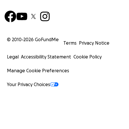
© 2010-
2026
GoFundMe
Terms
Privacy Notice
Legal
Accessibility Statement
Cookie Policy
Manage Cookie Preferences
Your Privacy Choices