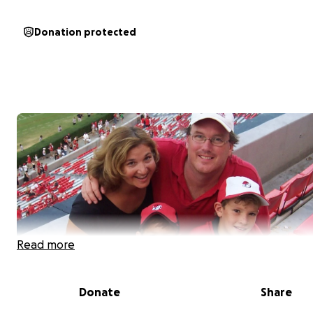
Donation protected
Read more
Donate
Share