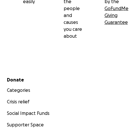
easily
the
by the
people
GoFundMe
and
Giving
causes
Guarantee
you care
about
Secondary menu
Donate
Categories
Crisis relief
Social Impact Funds
Supporter Space