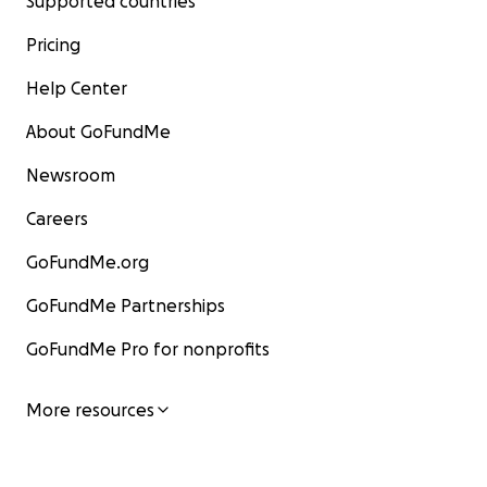
Supported countries
Pricing
Help Center
About GoFundMe
Newsroom
Careers
GoFundMe.org
GoFundMe Partnerships
GoFundMe Pro for nonprofits
More resources