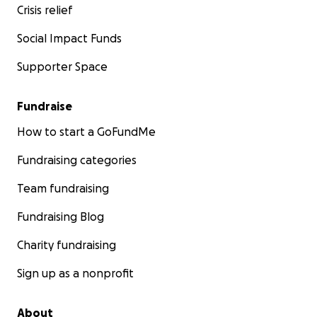
Crisis relief
Social Impact Funds
Supporter Space
Fundraise
How to start a GoFundMe
Fundraising categories
Team fundraising
Fundraising Blog
Charity fundraising
Sign up as a nonprofit
About