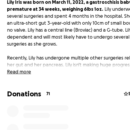
Lily Iris was born on March 11, 2022, a gastroschisis bab
premature at 34 weeks, weighing 6lbs 1oz.
Lily underw
several surgeries and spent 4 months in the hospital. Sh
an ultra-short gut 3-year-old with only 10cm of small bow
no valve. Lily has a central line (Broviac) and a G-tube. Lil
dependent and will most likely have to undergo severa
surgeries as she grows.
Recently, Lily has undergone multiple other surgeries re
her gut and her pancreas. Lily isn't making huge progres
steps to becoming line-free. Her overnight feeds are mi
Read more
and we feel as though she could be making better pro
with outside input from other teams.
Donations
71
As a family, we are looking to get a second opinion from
Boston Medical or Omaha, who specialize in ultra-short
patients.
I am a single mom, trying to do what is best for my da