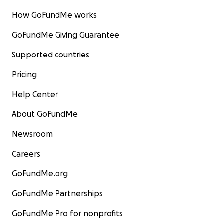
How GoFundMe works
GoFundMe Giving Guarantee
Supported countries
Pricing
Help Center
About GoFundMe
Newsroom
Careers
GoFundMe.org
GoFundMe Partnerships
GoFundMe Pro for nonprofits