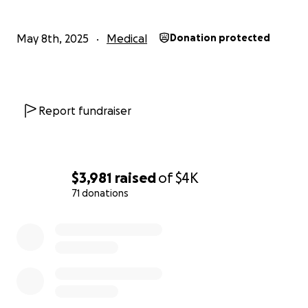
May 8th, 2025
Medical
Donation protected
Report fundraiser
$3,981
raised
of
$4K
71 donations
0% complete