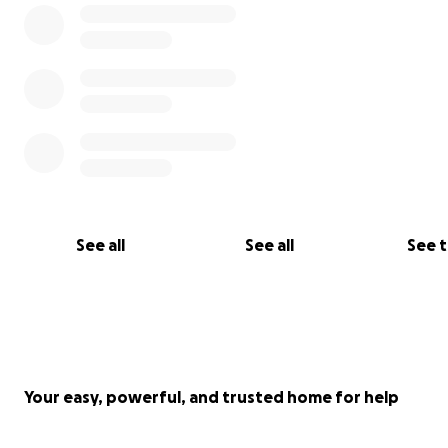
See all
See all
See 
Your easy, powerful, and trusted home for help