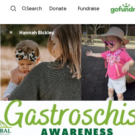
Skip to content
Search
Donate
Fundraise
Hannah Bickley
H