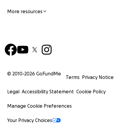
More resources
© 2010-
2026
GoFundMe
Terms
Privacy Notice
Legal
Accessibility Statement
Cookie Policy
Manage Cookie Preferences
Your Privacy Choices