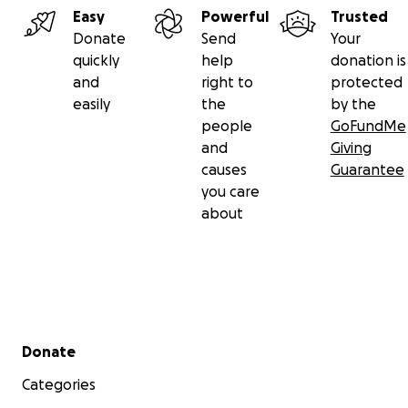
Easy
Powerful
Trusted
Donate
Send
Your
quickly
help
donation is
and
right to
protected
easily
the
by the
people
GoFundMe
and
Giving
causes
Guarantee
you care
about
Secondary menu
Donate
Categories