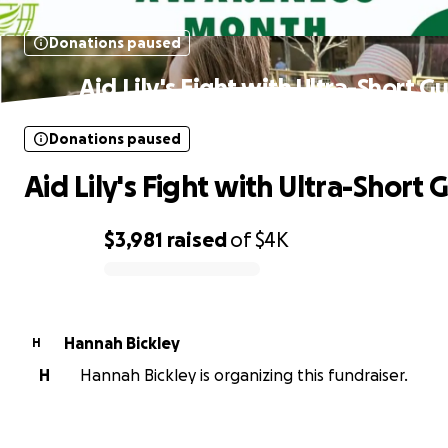
Donations paused
Aid Lily's Fight with Ultra-Short G
Donations paused
Aid Lily's Fight with Ultra-Short 
$3,981
raised
of
$4K
0% complete
Hannah Bickley
H
H
Hannah Bickley is organizing this fundraiser.