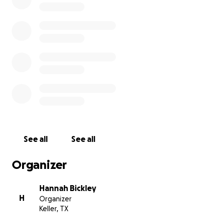
Lily. Any donation would be greatly appreciated.
Thank you ahead of time.
See all
See all
Organizer
Hannah Bickley
H
Organizer
Keller, TX