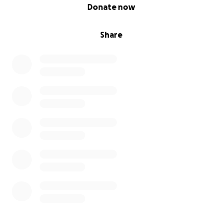
0% complete
Donate now
Share