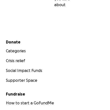
about
Secondary menu
Donate
Categories
Crisis relief
Social Impact Funds
Supporter Space
Fundraise
How to start a GoFundMe