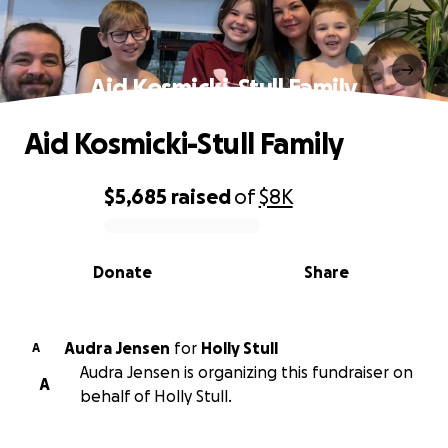
Aid Kosmicki-Stull Family
Aid Kosmicki-Stull Family
$5,685
raised
of
$8K
0% complete
Donate
Share
Audra Jensen
for
Holly Stull
A
Audra Jensen is organizing this fundraiser on
A
behalf of Holly Stull.