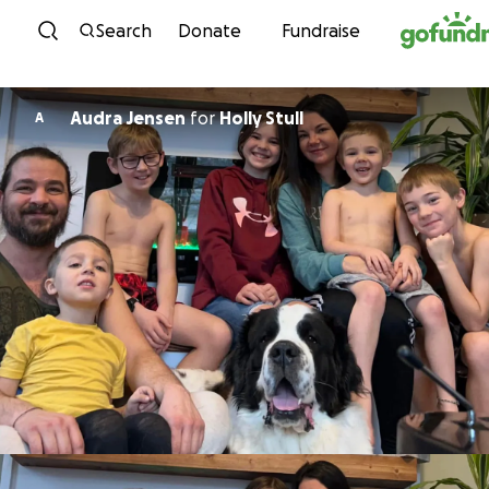
Skip to content
Search
Donate
Fundraise
Audra Jensen
for
Holly Stull
A