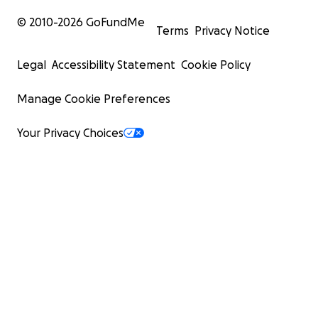
© 2010-
2026
GoFundMe
Terms
Privacy Notice
Legal
Accessibility Statement
Cookie Policy
Manage Cookie Preferences
Your Privacy Choices