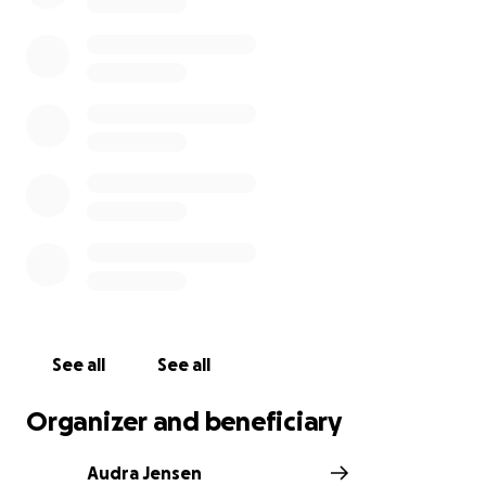
See all
See all
Organizer and beneficiary
Audra Jensen