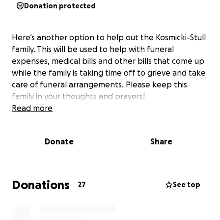
Donation protected
Here’s another option to help out the Kosmicki-Stull
family. This will be used to help with funeral
expenses, medical bills and other bills that come up
while the family is taking time off to grieve and take
care of funeral arrangements. Please keep this
family in your thoughts and prayers!
Read more
Donate
Share
Donations
27
See top