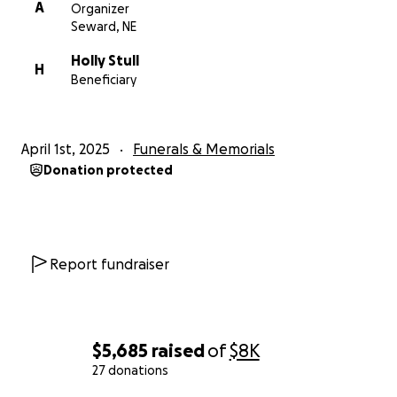
A
Organizer
Seward, NE
Holly Stull
H
Beneficiary
April 1st, 2025
Funerals & Memorials
Donation protected
Report fundraiser
$5,685
raised
of
$8K
27 donations