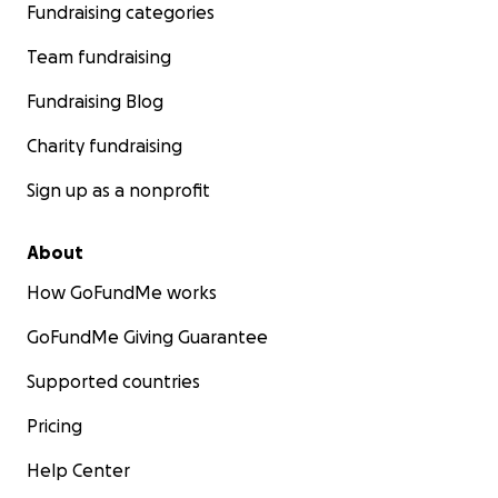
Fundraising categories
Team fundraising
Fundraising Blog
Charity fundraising
Sign up as a nonprofit
About
How GoFundMe works
GoFundMe Giving Guarantee
Supported countries
Pricing
Help Center