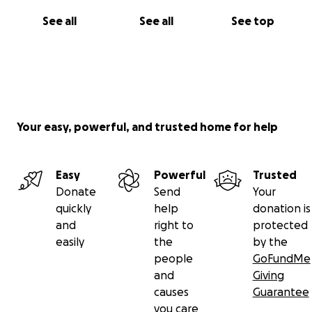
See all
See all
See top
Your easy, powerful, and trusted home for help
Easy
Powerful
Trusted
Donate
Send
Your
quickly
help
donation is
and
right to
protected
easily
the
by the
people
GoFundMe
and
Giving
causes
Guarantee
you care