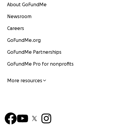
About GoFundMe
Newsroom
Careers
GoFundMe.org
GoFundMe Partnerships
GoFundMe Pro for nonprofits
More resources