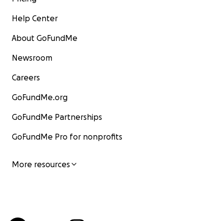
Help Center
About GoFundMe
Newsroom
Careers
GoFundMe.org
GoFundMe Partnerships
GoFundMe Pro for nonprofits
More resources