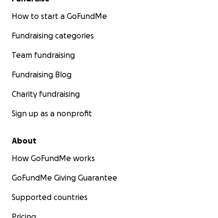
How to start a GoFundMe
Fundraising categories
Team fundraising
Fundraising Blog
Charity fundraising
Sign up as a nonprofit
About
How GoFundMe works
GoFundMe Giving Guarantee
Supported countries
Pricing