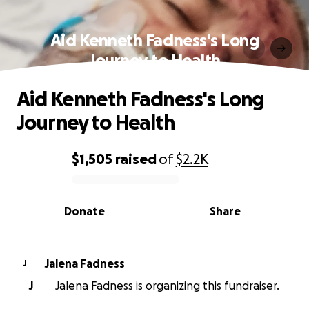
Aid Kenneth Fadness's Long
Journey to Health
Aid Kenneth Fadness's Long
Journey to Health
$1,505
raised
of
$2.2K
0% complete
Donate
Share
Jalena Fadness
J
J
Jalena Fadness is organizing this fundraiser.