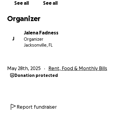
See all
See all
to our 3 grandchildren.
I am sure we’re not the only ones that have
Organizer
experienced unexpected trials through life’s journey,
but I would like to thank y’all for your time and
Jalena Fadness
allowing me to share our unexpected trial of life.
J
Organizer
God Bless.
Jacksonville, FL
May 28th, 2025
Rent, Food & Monthly Bills
Donation protected
Report fundraiser