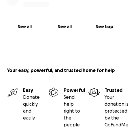
See all
See all
See top
Your easy, powerful, and trusted home for help
Easy
Powerful
Trusted
Donate
Send
Your
quickly
help
donation is
and
right to
protected
easily
the
by the
people
GoFundMe