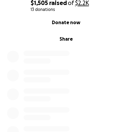
$1,505
raised
of
$2.2K
13 donations
0% complete
Donate now
Share