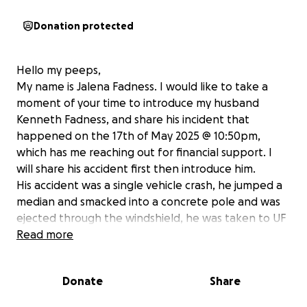
Donation protected
Hello my peeps,
My name is Jalena Fadness. I would like to take a
moment of your time to introduce my husband
Kenneth Fadness, and share his incident that
happened on the 17th of May 2025 @ 10:50pm,
which has me reaching out for financial support. I
will share his accident first then introduce him.
His accident was a single vehicle crash, he jumped a
median and smacked into a concrete pole and was
ejected through the windshield, he was taken to UF
Shands trauma unit, He is still in the ICU. Yes he is on
Read more
a positive path, but it is going to be a long and slow
recovery before he can return back to work and
Donate
Share
back home with his family. He is the sole provider of
our family, this is why I am asking for help; to cover