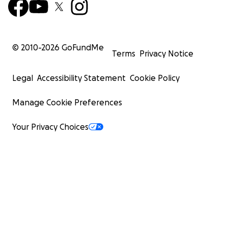
© 2010-
2026
GoFundMe
Terms
Privacy Notice
Legal
Accessibility Statement
Cookie Policy
Manage Cookie Preferences
Your Privacy Choices