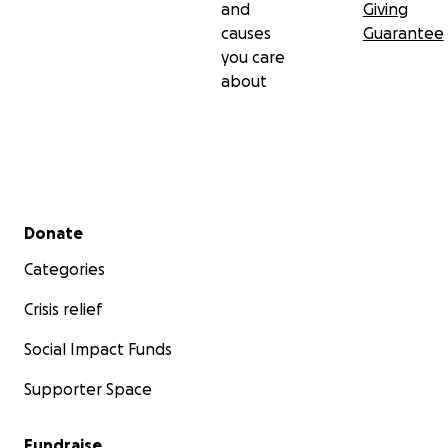
and
Giving
causes
Guarantee
you care
about
Secondary menu
Donate
Categories
Crisis relief
Social Impact Funds
Supporter Space
Fundraise