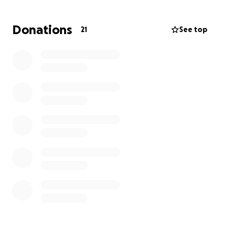
need your help! I feel like if anyone who’s associated
with these amazing people know that they’d be
Donations
21
See top
there if it was needed!
Thank you and hopefully we can make this bad
situation into a way to show that Jimbo‘s kindness is
noticed and appreciated!