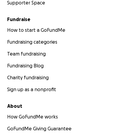
Supporter Space
Fundraise
How to start a GoFundMe
Fundraising categories
Team fundraising
Fundraising Blog
Charity fundraising
Sign up as a nonprofit
About
How GoFundMe works
GoFundMe Giving Guarantee