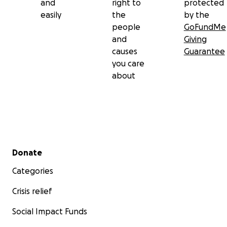
and
right to
protected
easily
the
by the
people
GoFundMe
and
Giving
causes
Guarantee
you care
about
Secondary menu
Donate
Categories
Crisis relief
Social Impact Funds