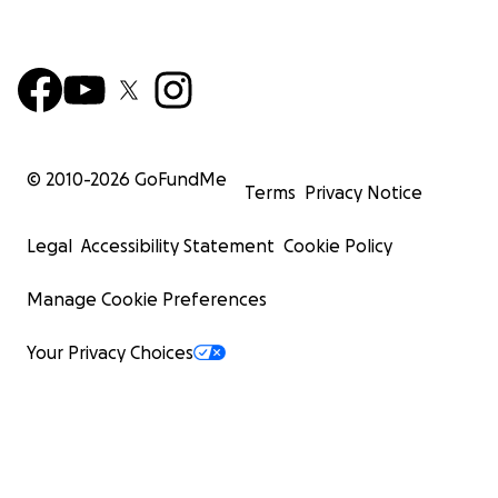
© 2010-
2026
GoFundMe
Terms
Privacy Notice
Legal
Accessibility Statement
Cookie Policy
Manage Cookie Preferences
Your Privacy Choices