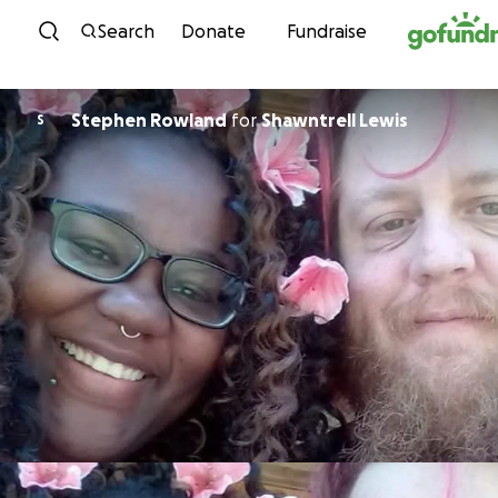
Skip to content
Search
Donate
Fundraise
Stephen Rowland
for
Shawntrell Lewis
S