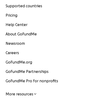
Supported countries
Pricing
Help Center
About GoFundMe
Newsroom
Careers
GoFundMe.org
GoFundMe Partnerships
GoFundMe Pro for nonprofits
More resources