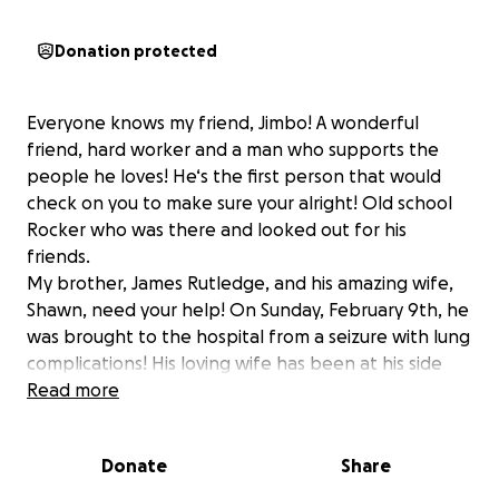
Donation protected
Everyone knows my friend, Jimbo! A wonderful
friend, hard worker and a man who supports the
people he loves! He‘s the first person that would
check on you to make sure your alright! Old school
Rocker who was there and looked out for his
friends.
My brother, James Rutledge, and his amazing wife,
Shawn, need your help! On Sunday, February 9th, he
was brought to the hospital from a seizure with lung
complications! His loving wife has been at his side
since the accident and there’s a big strain on their
Read more
finances!
I wanted to start a fundraiser so that they can catch
Donate
Share
up on their bills and get some food in their pantry!
Please, if you have a little extra, I will assure you they