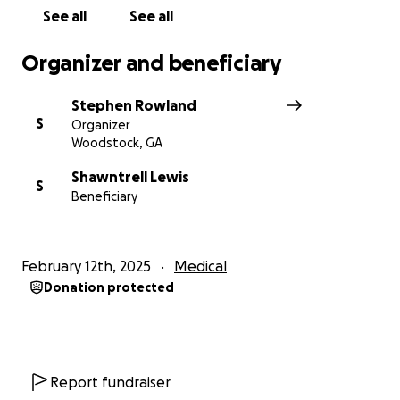
See all
See all
Organizer and beneficiary
Stephen Rowland
S
Organizer
Woodstock, GA
Shawntrell Lewis
S
Beneficiary
February 12th, 2025
Medical
Donation protected
Report fundraiser