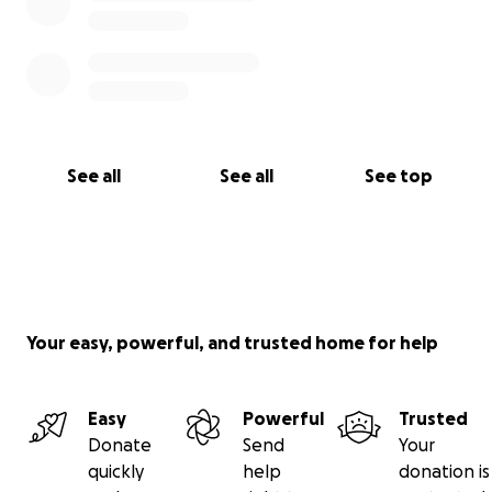
See all
See all
See top
Your easy, powerful, and trusted home for help
Easy
Powerful
Trusted
Donate
Send
Your
quickly
help
donation is