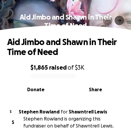
Aid Jimbo and Shawn in Their
Time of Need
Aid Jimbo and Shawn in Their
Time of Need
$1,865
raised
of
$3K
0% complete
Donate
Share
Stephen Rowland
for
Shawntrell Lewis
S
Stephen Rowland is organizing this
S
fundraiser on behalf of Shawntrell Lewis.