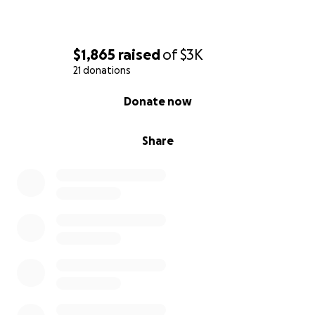
$1,865
raised
of
$3K
21 donations
0% complete
Donate now
Share