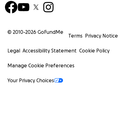
© 2010-
2026
GoFundMe
Terms
Privacy Notice
Legal
Accessibility Statement
Cookie Policy
Manage Cookie Preferences
Your Privacy Choices