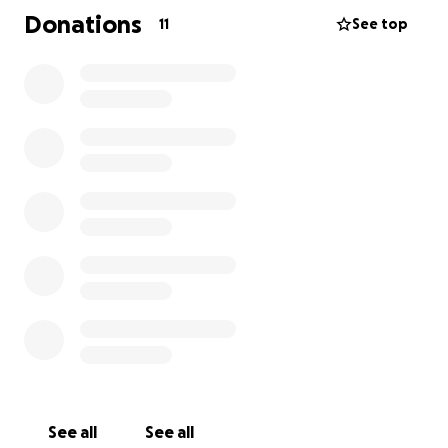
Donations
11
See top
See all
See all