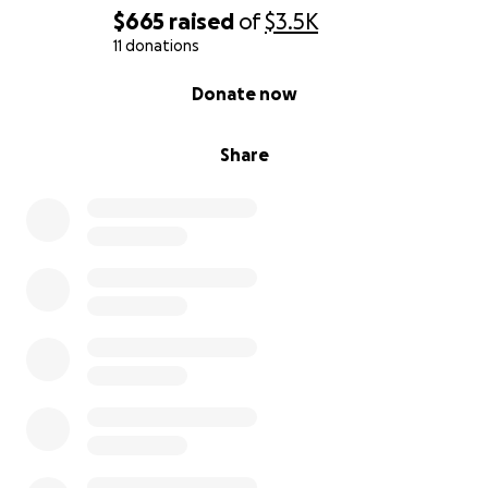
$665
raised
of
$3.5K
11 donations
0% complete
Donate now
Share