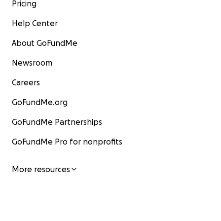
Pricing
Help Center
About GoFundMe
Newsroom
Careers
GoFundMe.org
GoFundMe Partnerships
GoFundMe Pro for nonprofits
More resources