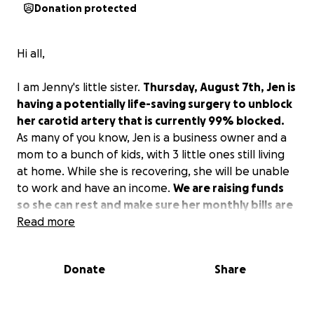
Donation protected
Hi all,
I am Jenny's little sister.
Thursday, August 7th, Jen is
having a potentially life-saving surgery to unblock
her carotid artery that is currently 99% blocked.
As many of you know, Jen is a business owner and a
mom to a bunch of kids, with 3 little ones still living
at home. While she is recovering, she will be unable
to work and have an income.
We are raising funds
so she can rest and make sure her monthly bills are
paid.
Read more
Thank you so much, any amount helps!
Donate
Share