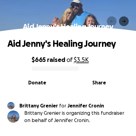
Aid Jenny's Healing Journey
Aid Jenny's Healing Journey
$665
raised
of
$3.5K
0% complete
Donate
Share
Brittany Grenier
for
Jennifer Cronin
Brittany Grenier is organizing this fundraiser
on behalf of Jennifer Cronin.