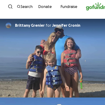
Skip to content
Search
Donate
Fundraise
Brittany Grenier
for
Jennifer Cronin