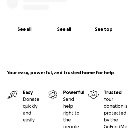
See all
See all
See top
Your easy, powerful, and trusted home for help
Easy
Powerful
Trusted
Donate
Send
Your
quickly
help
donation is
and
right to
protected
easily
the
by the
people
GoFundMe