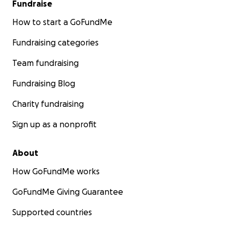
Fundraise
How to start a GoFundMe
Fundraising categories
Team fundraising
Fundraising Blog
Charity fundraising
Sign up as a nonprofit
About
How GoFundMe works
GoFundMe Giving Guarantee
Supported countries