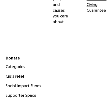
and
Giving
causes
Guarantee
you care
about
Secondary menu
Donate
Categories
Crisis relief
Social Impact Funds
Supporter Space