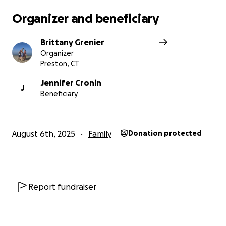
Organizer and beneficiary
Brittany Grenier
Organizer
Preston, CT
Jennifer Cronin
J
Beneficiary
August 6th, 2025
Family
Donation protected
Report fundraiser