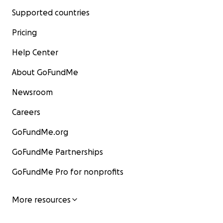
Supported countries
Pricing
Help Center
About GoFundMe
Newsroom
Careers
GoFundMe.org
GoFundMe Partnerships
GoFundMe Pro for nonprofits
More resources