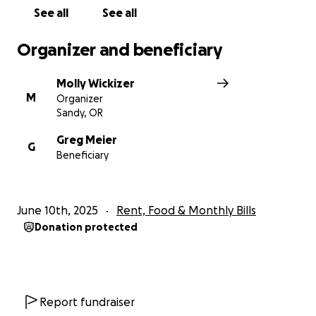
See all
See all
Organizer and beneficiary
Molly Wickizer
M
Organizer
Sandy, OR
Greg Meier
G
Beneficiary
June 10th, 2025
Rent, Food & Monthly Bills
Donation protected
Report fundraiser