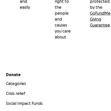
and
right to
protected
easily
the
by the
people
GoFundMe
and
Giving
causes
Guarantee
you care
about
Secondary menu
Donate
Categories
Crisis relief
Social Impact Funds