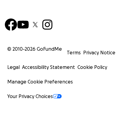
© 2010-
2026
GoFundMe
Terms
Privacy Notice
Legal
Accessibility Statement
Cookie Policy
Manage Cookie Preferences
Your Privacy Choices