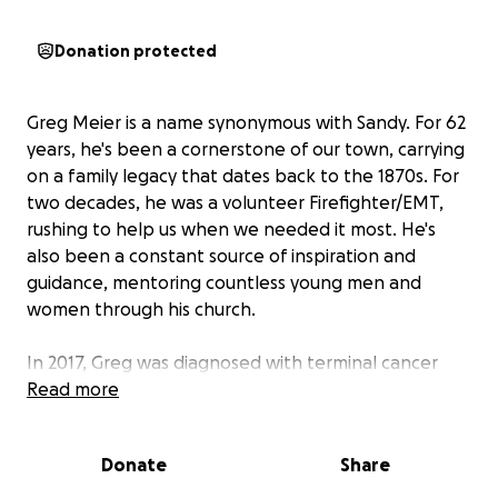
Donation protected
Greg Meier is a name synonymous with Sandy. For 62
years, he's been a cornerstone of our town, carrying
on a family legacy that dates back to the 1870s. For
two decades, he was a volunteer Firefighter/EMT,
rushing to help us when we needed it most. He's
also been a constant source of inspiration and
guidance, mentoring countless young men and
women through his church.
In 2017, Greg was diagnosed with terminal cancer
and given 5-7 years. He's a fighter, and this
Read more
September, he's defying the odds, hoping to start
his 9th year. This illness forced him to retire from his
Donate
Share
37-year career, and while Social Security Disability
helps, it's not enough to cover his mounting costs.