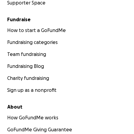
Supporter Space
Fundraise
How to start a GoFundMe
Fundraising categories
Team fundraising
Fundraising Blog
Charity fundraising
Sign up as a nonprofit
About
How GoFundMe works
GoFundMe Giving Guarantee