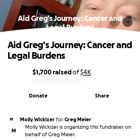
Aid Greg's Journey: Cancer and
Legal Burdens
Aid Greg's Journey: Cancer and
Legal Burdens
$1,700
raised
of
$4K
0% complete
Donate
Share
Molly Wickizer
for
Greg Meier
M
Molly Wickizer is organizing this fundraiser on
M
behalf of Greg Meier.