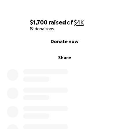
$1,700
raised
of
$4K
19 donations
0% complete
Donate now
Share