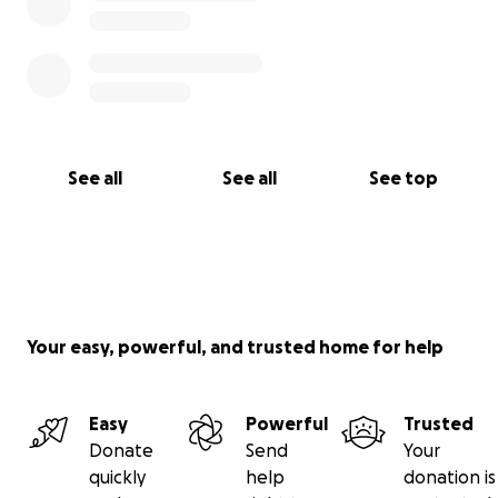
See all
See all
See top
Your easy, powerful, and trusted home for help
Easy
Powerful
Trusted
Donate
Send
Your
quickly
help
donation is