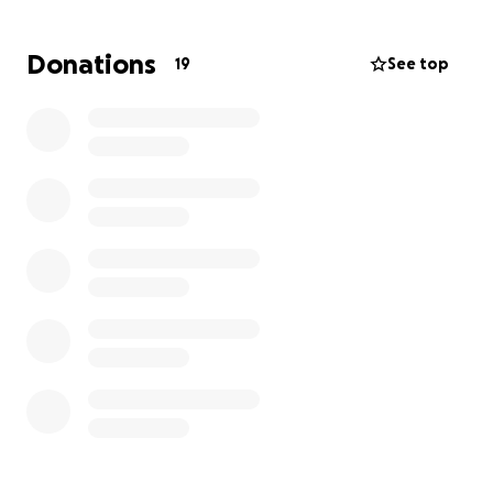
Now, an unforeseen burden has fallen on Greg:
Donations
19
See top
significant and rapidly increasing attorney fees. This
legal battle is adding immense financial strain to an
already challenging situation.
Greg has dedicated his life to serving our community.
He's been there for us, and now he needs us. Please
help us alleviate the financial stress Greg is facing.
Your donation will go directly to covering these
urgent legal fees, allowing him to focus on his
health and well-being. Let's show Greg how much
his lifetime of dedication means to us.