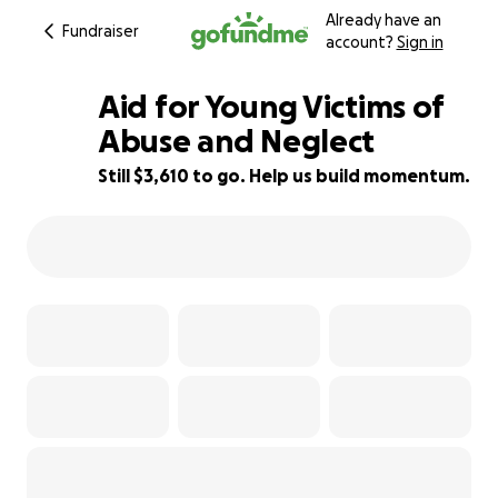
Already have an
Fundraiser
account?
Sign in
Aid for Young Victims of
Abuse and Neglect
Still $3,610 to go. Help us build momentum.
28% complete