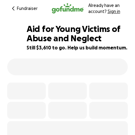
Already have an
Fundraiser
account?
Sign in
Aid for Young Victims of
Abuse and Neglect
Still $3,610 to go. Help us build momentum.
28% complete