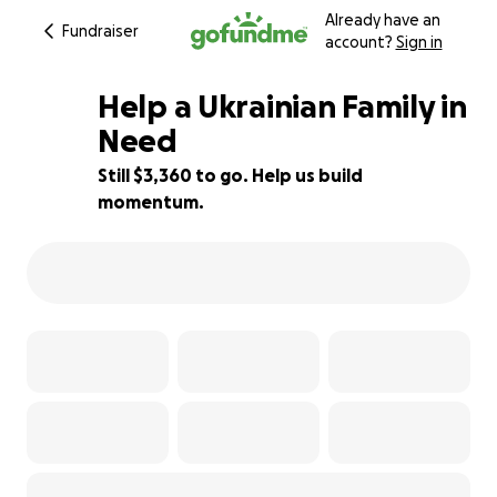
Already have an
Fundraiser
account?
Sign in
Help a Ukrainian Family in
Need
Still $3,360 to go. Help us build
33% complete
momentum.