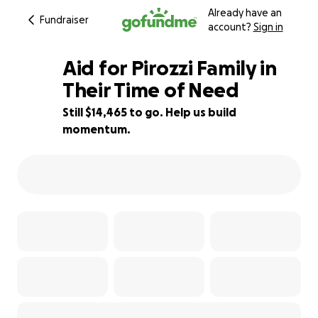
Already have an
Fundraiser
account?
Sign in
Aid for Pirozzi Family in
Their Time of Need
Still $14,465 to go. Help us build
10% complete
momentum.