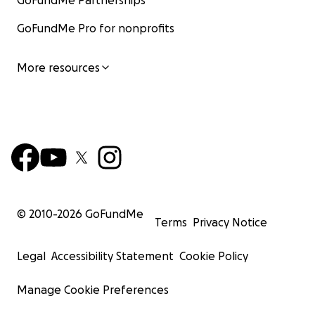
GoFundMe Partnerships
GoFundMe Pro for nonprofits
More resources
© 2010-
2026
GoFundMe
Terms
Privacy Notice
Legal
Accessibility Statement
Cookie Policy
Manage Cookie Preferences