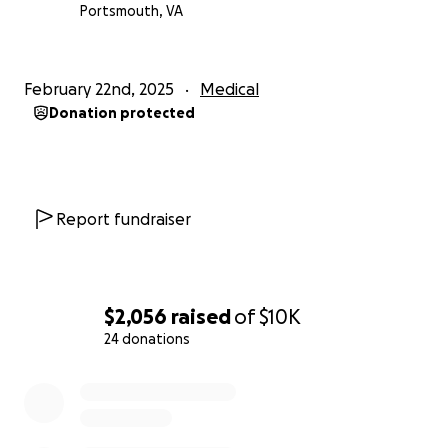
Portsmouth, VA
February 22nd, 2025
Medical
Donation protected
Report fundraiser
$2,056
raised
of
$10K
24 donations
0% complete