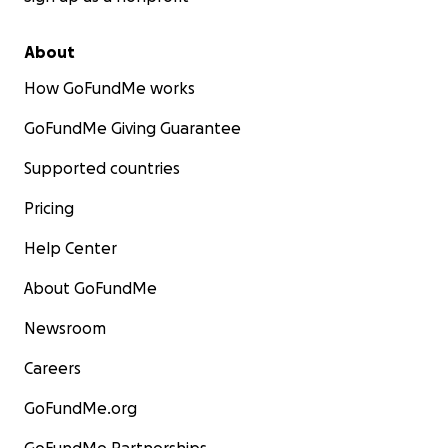
About
How GoFundMe works
GoFundMe Giving Guarantee
Supported countries
Pricing
Help Center
About GoFundMe
Newsroom
Careers
GoFundMe.org