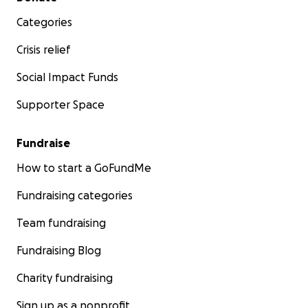
Categories
Crisis relief
Social Impact Funds
Supporter Space
Fundraise
How to start a GoFundMe
Fundraising categories
Team fundraising
Fundraising Blog
Charity fundraising
Sign up as a nonprofit