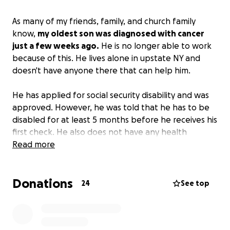
As many of my friends, family, and church family
know,
my oldest son was diagnosed with cancer
just a few weeks ago.
He is no longer able to work
because of this. He lives alone in upstate NY and
doesn't have anyone there that can help him.
He has applied for social security disability and was
approved. However, he was told that he has to be
disabled for at least 5 months before he receives his
first check. He also does not have any health
insurance as he worked for himself most of his life.
Read more
His medical bills and monthly expenses are adding
up with no way to pay for them. I've been trying to
Donations
help as much as I can. It's hard to do long distance.
24
See top
I am hoping that this will provide at least some
help with his monthly and some of his medical