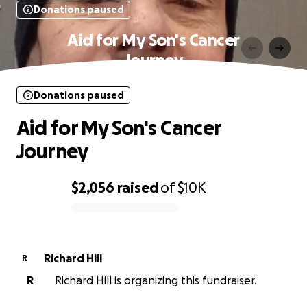
Donations paused
Aid for My Son's Cancer
Journey
Donations paused
Aid for My Son's Cancer
Journey
$2,056
raised
of
$10K
0% complete
Richard Hill
R
R
Richard Hill is organizing this fundraiser.