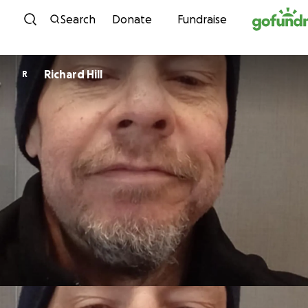
Skip to content
Search
Donate
Fundraise
Richard Hill
R