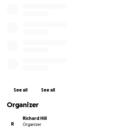
expenses until he gets his first check.
I believe that
he will also be approved at that time for Medicaid.
Thank you for taking the time to read this, and I
greatly appreciate any amount that you can donate
for him.
See all
See all
Organizer
Richard Hill
R
Organizer