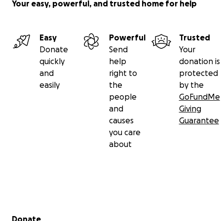
Your easy, powerful, and trusted home for help
Easy
Powerful
Trusted
Donate
Send
Your
quickly
help
donation is
and
right to
protected
easily
the
by the
people
GoFundMe
and
Giving
causes
Guarantee
you care
about
Secondary menu
Donate