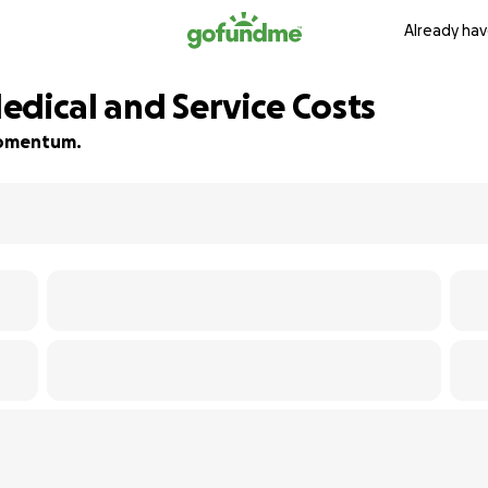
Already hav
Medical and Service Costs
 momentum.