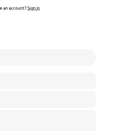
e an account?
Sign in