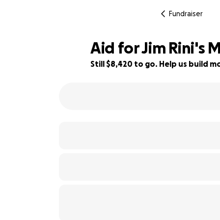
Fundraiser
Aid for Jim Rini's 
Still $8,420 to go. Help us build
16% complete