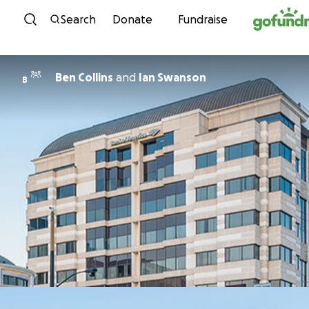
Skip to content
Search
Donate
Fundraise
Ben Collins
and
Ian Swanson
B