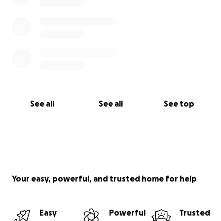
See all
See all
See top
Your easy, powerful, and trusted home for help
Easy
Powerful
Trusted