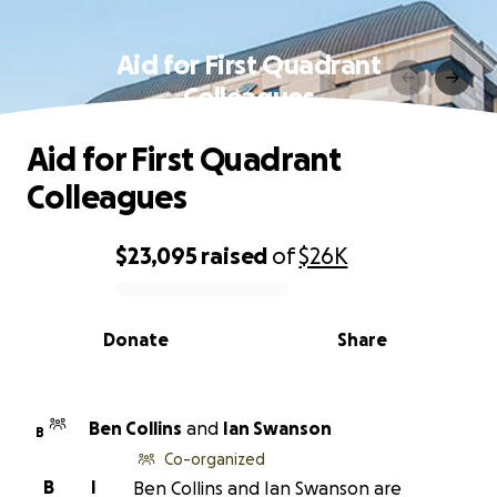
Aid for First Quadrant
Colleagues
Aid for First Quadrant
Colleagues
$23,095
raised
of
$26K
0% complete
Donate
Share
Ben Collins
and
Ian Swanson
B
Co-organized
B
I
Ben Collins and Ian Swanson are