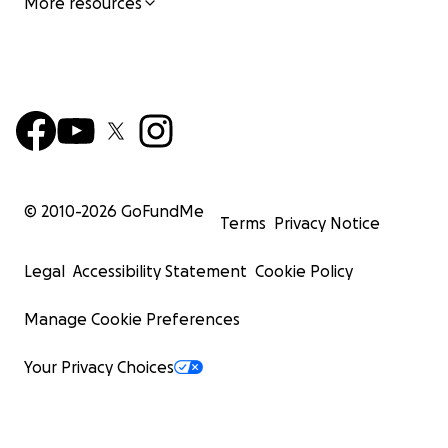
More resources
© 2010-
2026
GoFundMe
Terms
Privacy Notice
Legal
Accessibility Statement
Cookie Policy
Manage Cookie Preferences
Your Privacy Choices