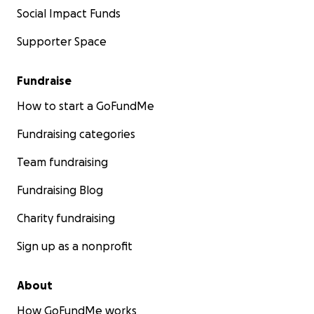
Social Impact Funds
Supporter Space
Fundraise
How to start a GoFundMe
Fundraising categories
Team fundraising
Fundraising Blog
Charity fundraising
Sign up as a nonprofit
About
How GoFundMe works