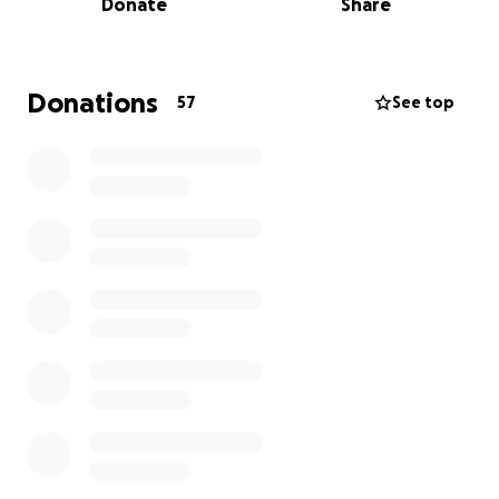
Donate
Share
The donations would be split equally among them
to help start the process of rebuilding their lives and
their communities.
Donations
57
See top
If you would like to donate physical items or to reach
out to them personally, you can message us here.
Thank you for helping if you can!