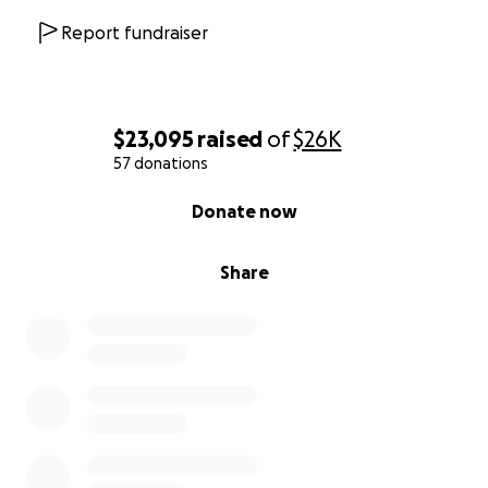
Report fundraiser
$23,095
raised
of
$26K
57 donations
0% complete
Donate now
Share