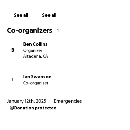
See all
See all
Co-organizers
1
Ben Collins
B
Organizer
Altadena, CA
Ian Swanson
I
Co-organizer
January 12th, 2025
Emergencies
Donation protected