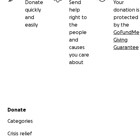
Donate
Send
Your
quickly
help
donation is
and
right to
protected
easily
the
by the
people
GoFundMe
and
Giving
causes
Guarantee
you care
about
Secondary menu
Donate
Categories
Crisis relief