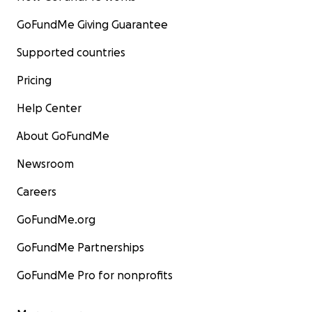
GoFundMe Giving Guarantee
Supported countries
Pricing
Help Center
About GoFundMe
Newsroom
Careers
GoFundMe.org
GoFundMe Partnerships
GoFundMe Pro for nonprofits