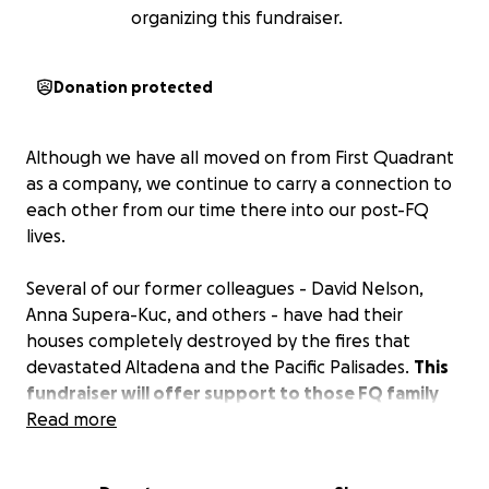
organizing this fundraiser.
Donation protected
Although we have all moved on from First Quadrant
as a company, we continue to carry a connection to
each other from our time there into our post-FQ
lives.
Several of our former colleagues - David Nelson,
Anna Supera-Kuc, and others - have had their
houses completely destroyed by the fires that
devastated Altadena and the Pacific Palisades.
This
fundraiser will offer support to those FQ family
members as they face the great challenge of
Read more
moving forward from this tragedy.