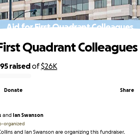
Aid for First Quadrant Colleagues
 First Quadrant Colleagues
095
raised
of
$26K
Donate
Share
s
and
Ian Swanson
o-organized
ollins and Ian Swanson are organizing this fundraiser.