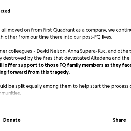
ected
all moved on from First Quadrant as a company, we continu
h other from our time there into our post-FQ lives.
rmer colleagues - David Nelson, Anna Supera-Kuc, and others
 destroyed by the fires that devastated Altadena and the P
ill offer support to those FQ family members as they fac
ing forward from this tragedy.
ld be split equally among them to help start the process o
mmunities.
 to donate physical items or to reach out to them personall
Donate
Share
ing if you can!