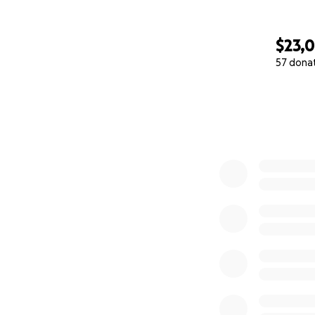
$23,
57 dona
0% complete