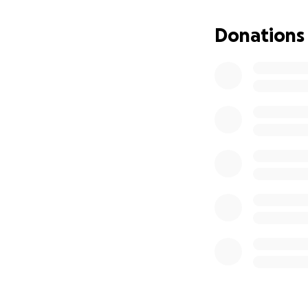
Donations