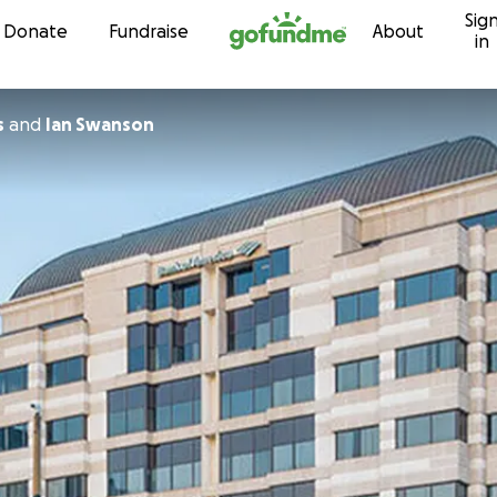
Sig
Skip to content
Donate
Fundraise
About
in
s
and
Ian Swanson