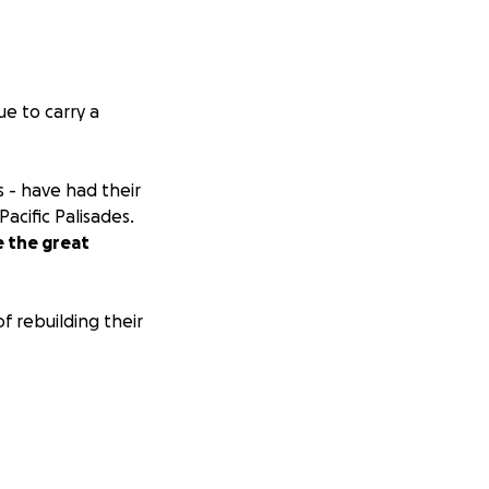
e to carry a
 - have had their
acific Palisades.
e the great
f rebuilding their
y, you can message