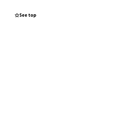
See top