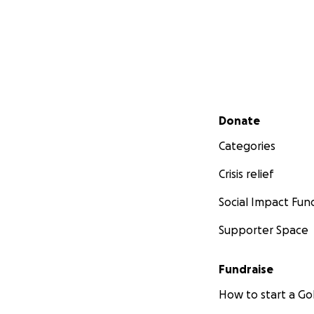
Secondary menu
Donate
Categories
Crisis relief
Social Impact Fun
Supporter Space
Fundraise
How to start a 