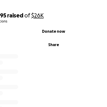
095
raised
of
$26K
tions
Donate now
Share