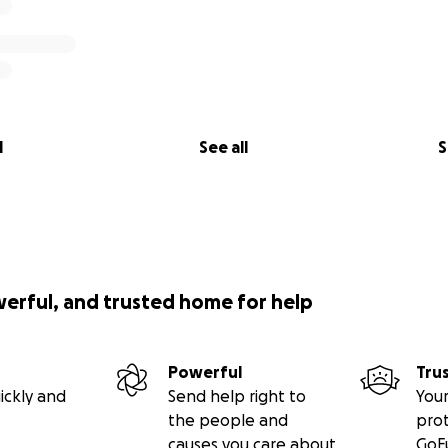
l
See all
S
werful, and trusted home for help
Powerful
Tru
ickly and
Send help right to
Your
the people and
pro
causes you care about
GoF