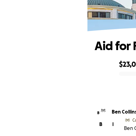
Aid for
$23,
0% complete
Ben Collin
B
C
B
I
Ben C