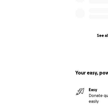
See al
Your easy, po
Easy
Donate qu
easily