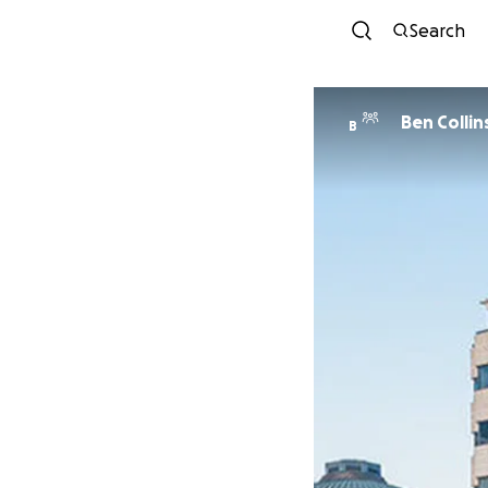
Search
Ben Collin
B