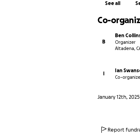
See all
Se
Co-organiz
Ben Collin
B
Organizer
Altadena, C
Ian Swan
I
Co-organize
January 12th, 2025
Report fundra