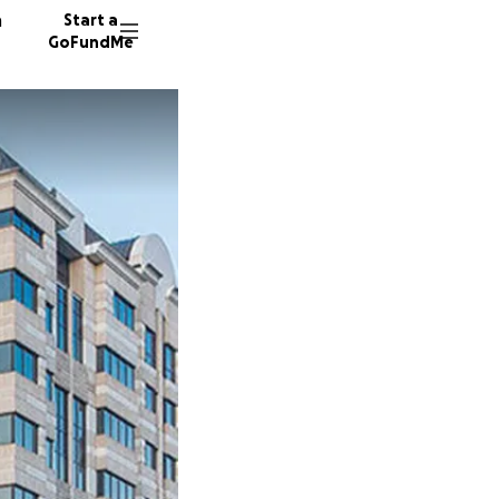
n
Start a
GoFundMe
B
G
H
57 dono