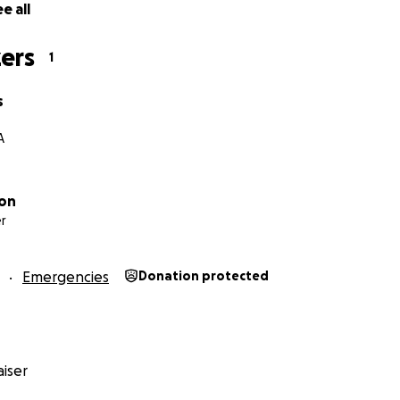
e all
ers
1
s
A
son
r
Emergencies
Donation protected
iser