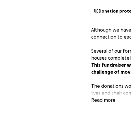
Donation prot
Although we have 
connection to eac
Several of our fo
houses completely
This fundraiser w
challenge of mov
The donations wou
lives and their co
Read more
If you would like
us here.
Thank you for help