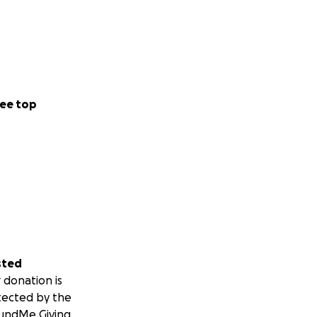
ee top
sted
 donation is
tected by the
undMe Giving