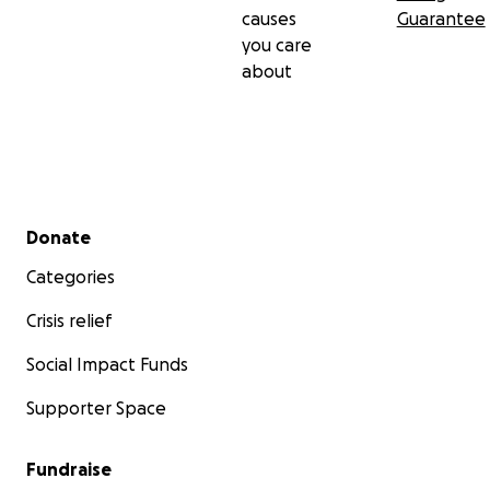
causes
Guarantee
you care
about
Secondary menu
Donate
Categories
Crisis relief
Social Impact Funds
Supporter Space
Fundraise