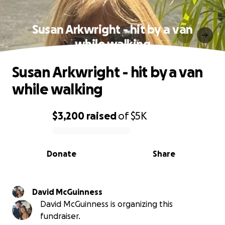
Susan Arkwright - hit by a van
while walking
Susan Arkwright - hit by a van
while walking
$3,200
raised
of
$5K
0% complete
Donate
Share
David McGuinness
David McGuinness is organizing this
fundraiser.