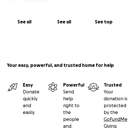
See all
See all
See top
Your easy, powerful, and trusted home for help
Easy
Powerful
Trusted
Donate
Send
Your
quickly
help
donation is
and
right to
protected
easily
the
by the
people
GoFundMe
and
Giving