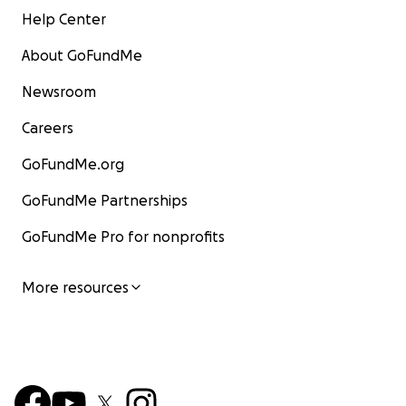
Help Center
About GoFundMe
Newsroom
Careers
GoFundMe.org
GoFundMe Partnerships
GoFundMe Pro for nonprofits
More resources