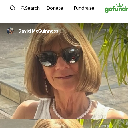
Skip to content
Search
Donate
Fundraise
David McGuinness