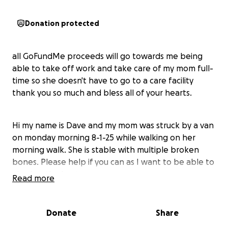
Donation protected
all GoFundMe proceeds will go towards me being
able to take off work and take care of my mom full-
time so she doesn't have to go to a care facility
thank you so much and bless all of your hearts.
Hi my name is Dave and my mom was struck by a van
on monday morning 8-1-25 while walking on her
morning walk. She is stable with multiple broken
bones. Please help if you can as I want to be able to
give her the best care
Read more
She has a broken lower leg
Donate
Share
Pelvic fracture