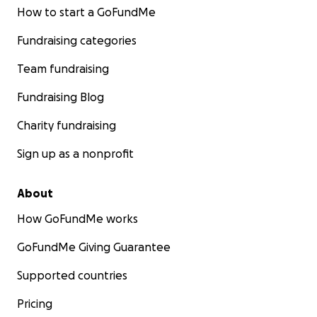
How to start a GoFundMe
Fundraising categories
Team fundraising
Fundraising Blog
Charity fundraising
Sign up as a nonprofit
About
How GoFundMe works
GoFundMe Giving Guarantee
Supported countries
Pricing