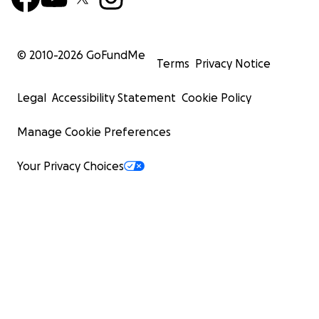
© 2010-
2026
GoFundMe
Terms
Privacy Notice
Legal
Accessibility Statement
Cookie Policy
Manage Cookie Preferences
Your Privacy Choices