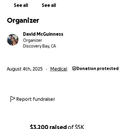
See all
See all
Organizer
David McGuinness
Organizer
Discovery Bay, CA
August 4th, 2025
Medical
Donation protected
Report fundraiser
$3,200
raised
of
$5K