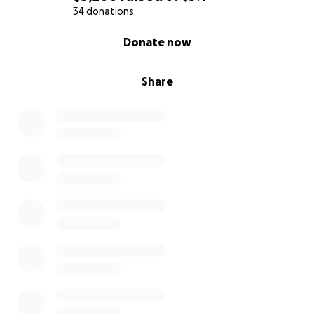
34 donations
0% complete
Donate now
Share