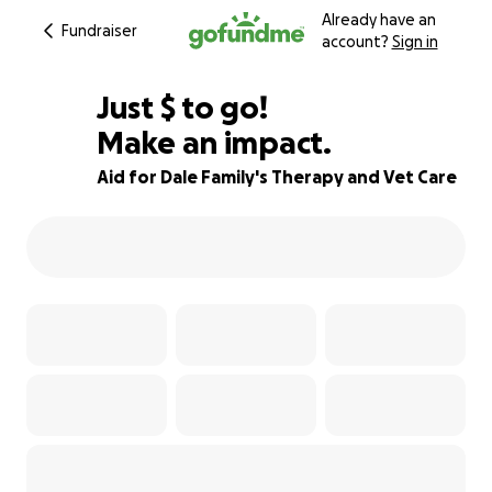
Already have an
Fundraiser
account?
Sign in
$623
Just
$
to go!
Make an impact.
86% complete
Aid for Dale Family's Therapy and Vet Care