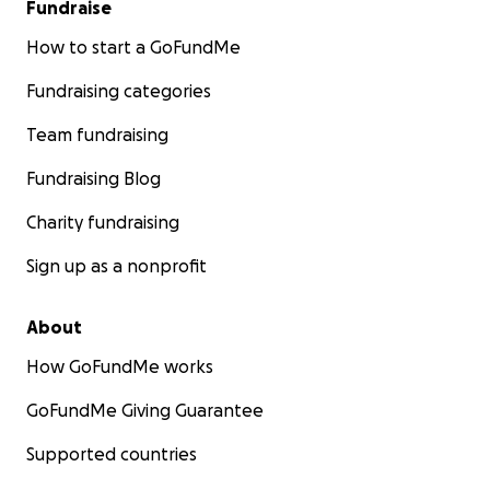
Fundraise
How to start a GoFundMe
Fundraising categories
Team fundraising
Fundraising Blog
Charity fundraising
Sign up as a nonprofit
About
How GoFundMe works
GoFundMe Giving Guarantee
Supported countries