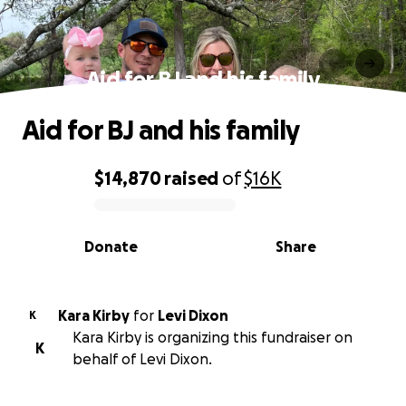
Aid for BJ and his family
Aid for BJ and his family
$14,870
raised
of
$16K
0% complete
Donate
Share
Kara Kirby
for
Levi Dixon
K
Kara Kirby is organizing this fundraiser on
K
behalf of Levi Dixon.