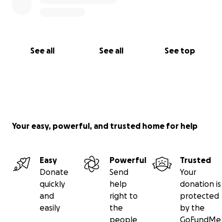
See all
See all
See top
Your easy, powerful, and trusted home for help
Easy
Powerful
Trusted
Donate
Send
Your
quickly
help
donation is
and
right to
protected
easily
the
by the
people
GoFundMe