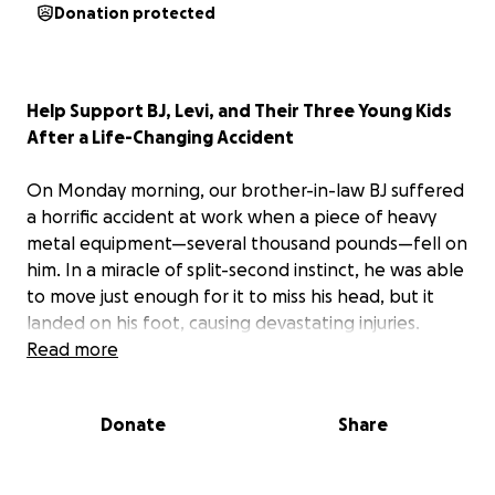
Donation protected
Help Support BJ, Levi, and Their Three Young Kids
After a Life-Changing Accident
On Monday morning, our brother-in-law BJ suffered
a horrific accident at work when a piece of heavy
metal equipment—several thousand pounds—fell on
him. In a miracle of split-second instinct, he was able
to move just enough for it to miss his head, but it
landed on his foot, causing devastating injuries.
Read more
BJ was immediately rushed to VCU Medical Center,
where doctors had no choice but to amputate part
Donate
Share
of his foot—down to the mid-foot. He’s since
undergone a second surgery, where surgeons
worked to preserve essential tendons and extend