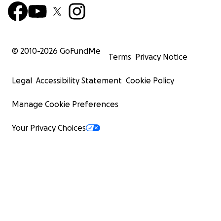
© 2010-
2026
GoFundMe
Terms
Privacy Notice
Legal
Accessibility Statement
Cookie Policy
Manage Cookie Preferences
Your Privacy Choices