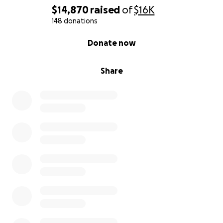
$14,870
raised
of
$16K
148 donations
0% complete
Donate now
Share