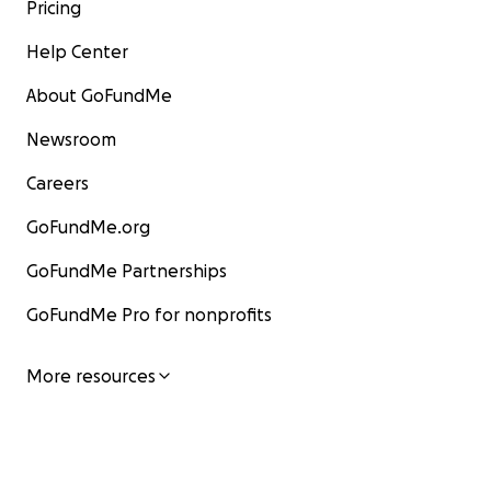
Pricing
Help Center
About GoFundMe
Newsroom
Careers
GoFundMe.org
GoFundMe Partnerships
GoFundMe Pro for nonprofits
More resources