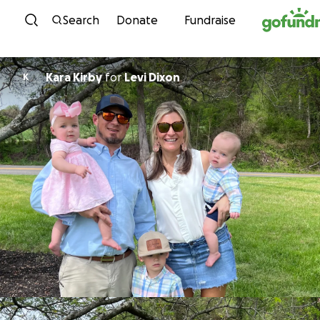
Skip to content
Search
Donate
Fundraise
Kara Kirby
for
Levi Dixon
K