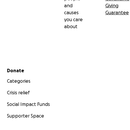
and
Giving
causes
Guarantee
you care
about
Secondary menu
Donate
Categories
Crisis relief
Social Impact Funds
Supporter Space