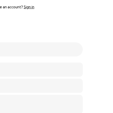
e an account?
Sign in