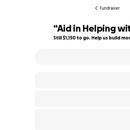
Fundraiser
“Aid in Helping w
Still $1,150 to go. Help us build 
62% complete