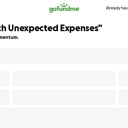
Already hav
ith Unexpected Expenses”
momentum.