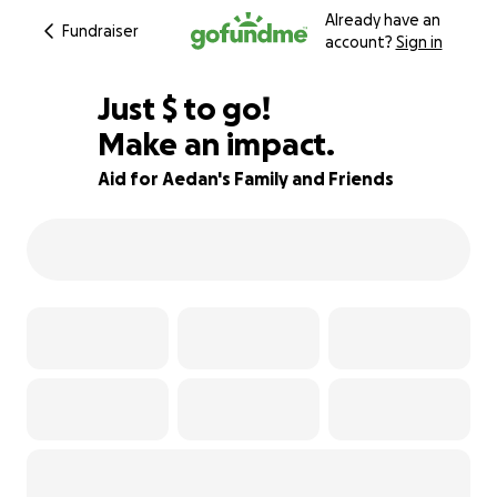
Already have an
Fundraiser
account?
Sign in
$706
Just
$
to go!
Make an impact.
91% complete
Aid for Aedan's Family and Friends