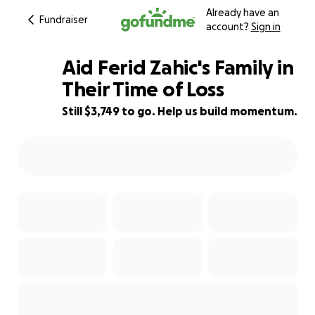
Already have an
Fundraiser
account?
Sign in
Aid Ferid Zahic's Family in
Their Time of Loss
Still $3,749 to go. Help us build momentum.
96% complete