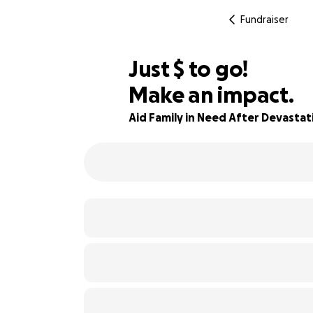
Fundraiser
$530
Just
$
to go!
Make an impact.
85% complete
Aid Family in Need After Devasta