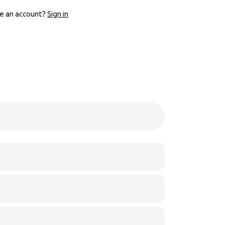
e an account?
Sign in