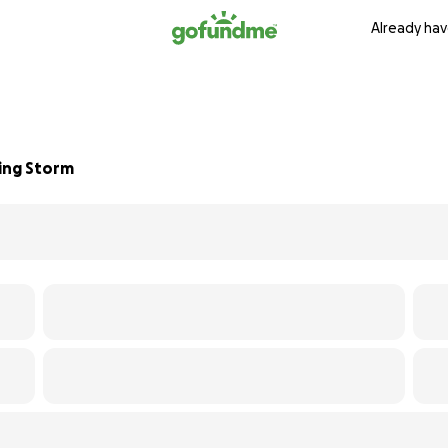
Already hav
ting Storm