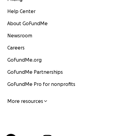
Help Center
About GoFundMe
Newsroom
Careers
GoFundMe.org
GoFundMe Partnerships
GoFundMe Pro for nonprofits
More resources