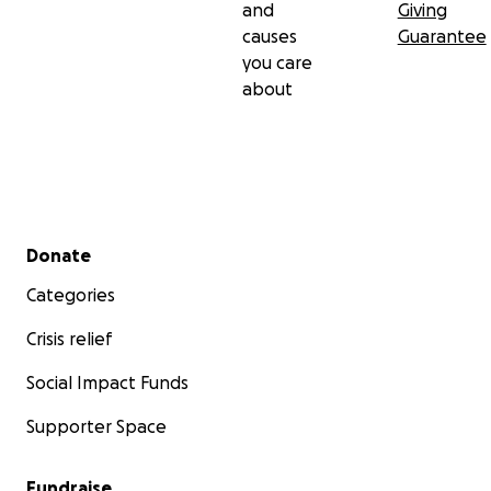
and
Giving
causes
Guarantee
you care
about
Secondary menu
Donate
Categories
Crisis relief
Social Impact Funds
Supporter Space
Fundraise