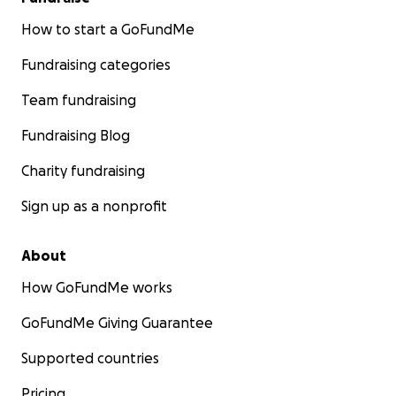
How to start a GoFundMe
Fundraising categories
Team fundraising
Fundraising Blog
Charity fundraising
Sign up as a nonprofit
About
How GoFundMe works
GoFundMe Giving Guarantee
Supported countries
Pricing