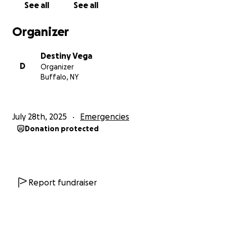
See all
See all
Organizer
Destiny Vega
D
Organizer
Buffalo, NY
July 28th, 2025
Emergencies
Donation protected
Report fundraiser