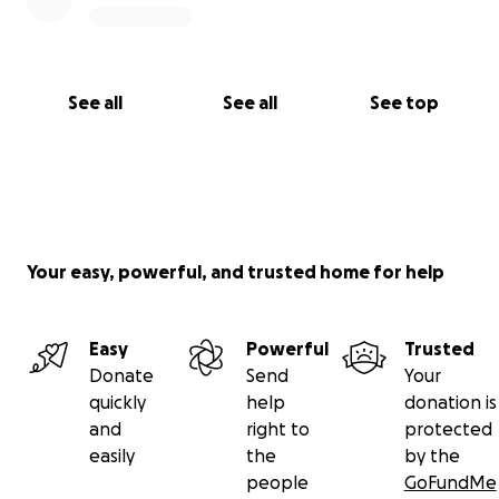
See all
See all
See top
Your easy, powerful, and trusted home for help
Easy
Powerful
Trusted
Donate
Send
Your
quickly
help
donation is
and
right to
protected
easily
the
by the
people
GoFundMe