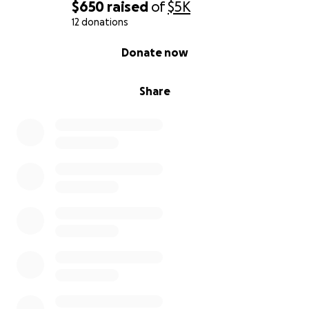
$650
raised
of
$5K
12 donations
0% complete
Donate now
Share