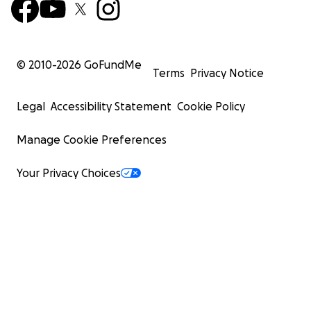
© 2010-
2026
GoFundMe
Terms
Privacy Notice
Legal
Accessibility Statement
Cookie Policy
Manage Cookie Preferences
Your Privacy Choices