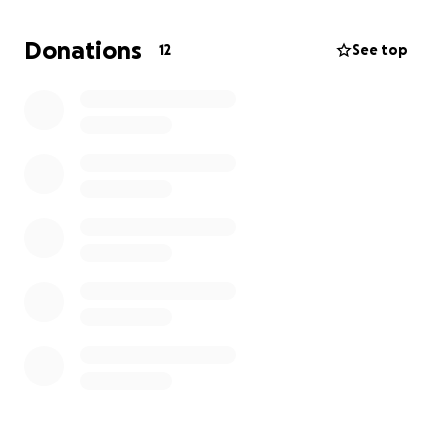
apartment soon and have nowhere to go but back
to this home. Because of everything we went
Donations
12
See top
through, we are in a really tight place and can
barely afford our rent.
We are asking for money for
mold specialists and repairs so that our family can
have our home back.
Anything is greatly
appreciated!
Thank you!