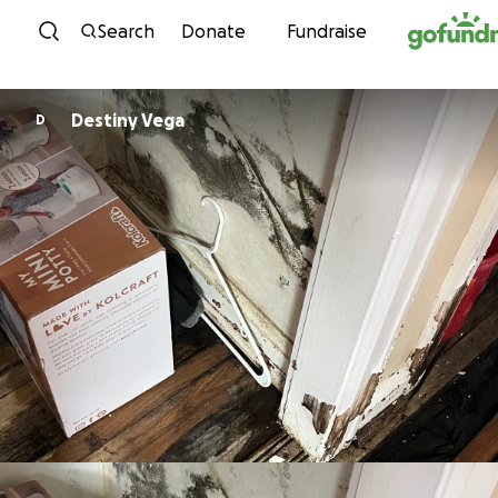
Skip to content
Search
Donate
Fundraise
Destiny Vega
D