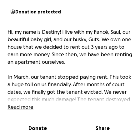
Donation protected
Hi, my name is Destiny! I live with my fiancé, Saul, our
beautiful baby girl, and our husky, Guts. We own one
house that we decided to rent out 3 years ago to
earn more money. Since then, we have been renting
an apartment ourselves.
In March, our tenant stopped paying rent. This took
a huge toll on us financially. After months of court
dates, we finally got the tenant evicted. We never
expected this much damage! The tenant destroyed
our water meter, causing a leak which destroyed our
Read more
walls, floors, and spread dangerous mold
everywhere.
Donate
Share
Unfortunately, we need to be out of our