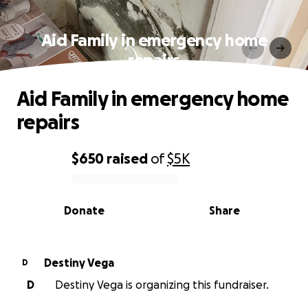
Aid Family in emergency home
repairs
Aid Family in emergency home
repairs
$650
raised
of
$5K
0% complete
Donate
Share
Destiny Vega
D
D
Destiny Vega is organizing this fundraiser.