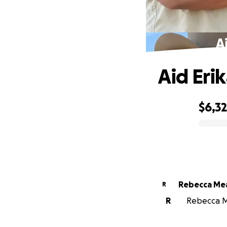
A
Aid Eri
$6,3
0% complete
Rebecca Me
R
R
Rebecca Me