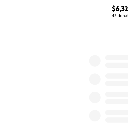
$6,3
43 dona
0% complete