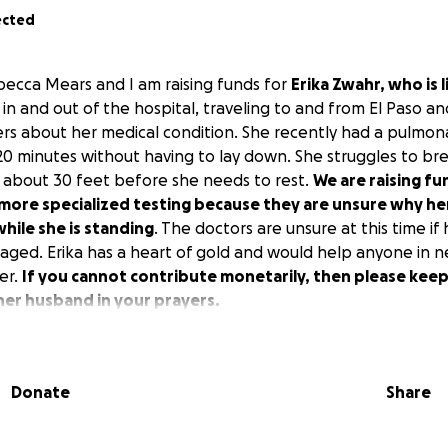
ected
becca Mears and I am raising funds for
Erika Zwahr, who is 
 in and out of the hospital, traveling to and from El Paso a
ers about her medical condition. She recently had a pulmo
 20 minutes without having to lay down. She struggles to br
 about 30 feet before she needs to rest.
We are raising fu
e more specialized testing because they are unsure why h
hile she is standing
. The doctors are unsure at this time if 
ed. Erika has a heart of gold and would help anyone in ne
er.
If you cannot contribute monetarily, then please keep
her husband in your prayers.
Donate
Share