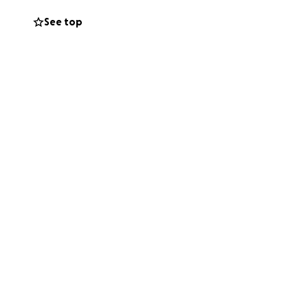
See top