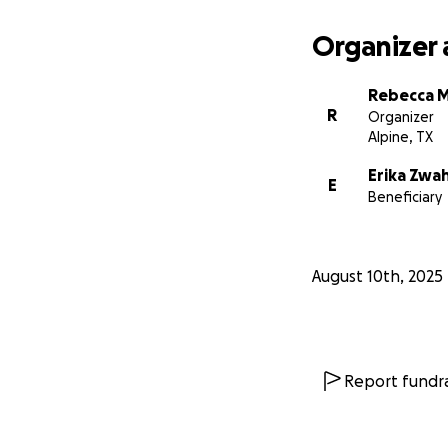
Organizer 
Rebecca 
R
Organizer
Alpine, TX
Erika Zwa
E
Beneficiary
August 10th, 2025
Report fundra