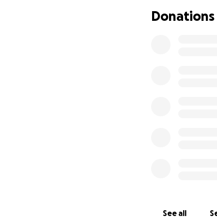
Donations
See all
Se