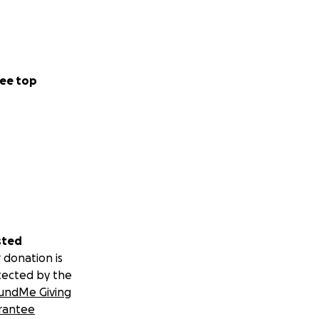
ee top
sted
 donation is
tected by the
undMe Giving
rantee