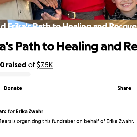
id Erika's Path to Healing and Recove
ka's Path to Healing and R
20
raised
of
$7.5K
Donate
Share
ars
for
Erika Zwahr
ars is organizing this fundraiser on behalf of Erika Zwahr.