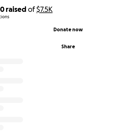
20
raised
of
$7.5K
tions
Donate now
Share