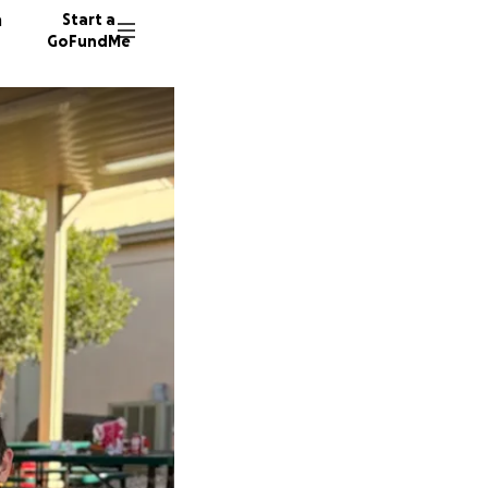
n
Start a
GoFundMe