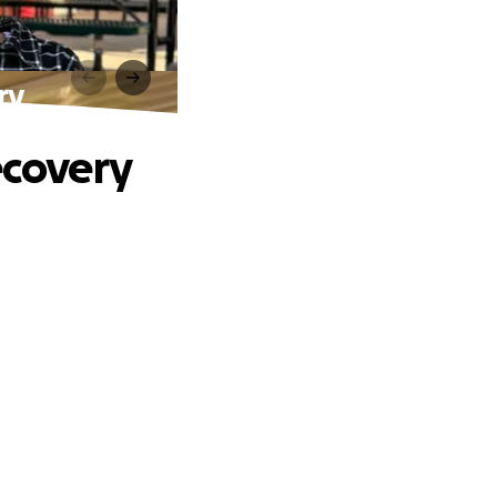
ry
ecovery