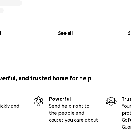
l
See all
S
werful, and trusted home for help
Powerful
Tru
ickly and
Send help right to
Your
the people and
pro
causes you care about
GoF
Gua