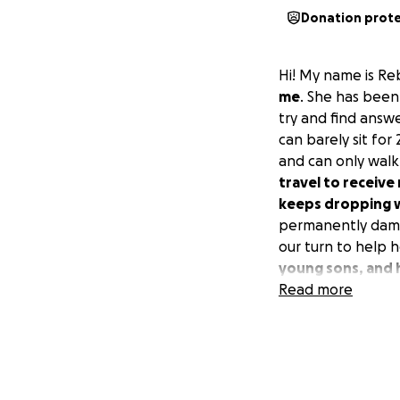
Donation prot
Hi! My name is Re
me
. She has been
try and find answ
can barely sit for
and can only walk
travel to receiv
keeps dropping w
permanently damag
our turn to help h
young sons, and 
Read more