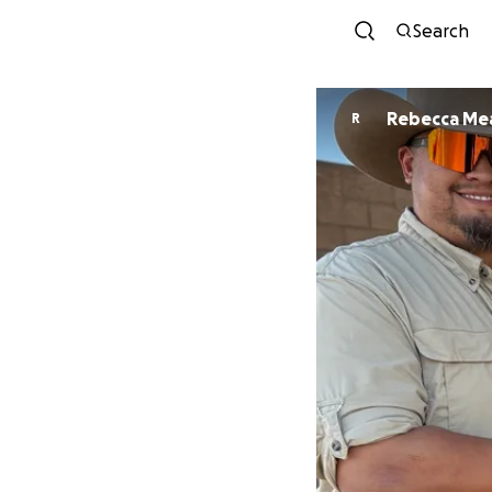
Search
Rebecca Me
R