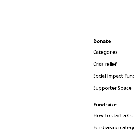
Secondary menu
Donate
Categories
Crisis relief
Social Impact Fun
Supporter Space
Fundraise
How to start a 
Fundraising categ