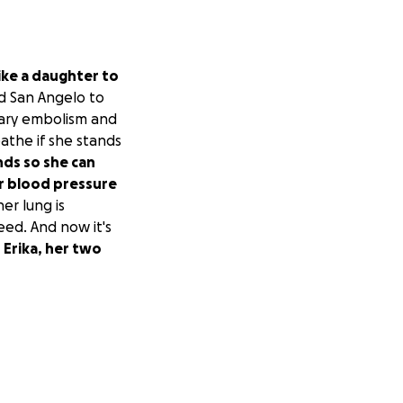
like a daughter to
nd San Angelo to
nary embolism and
eathe if she stands
nds so she can
er blood pressure
her lung is
ed. And now it's
 Erika, her two