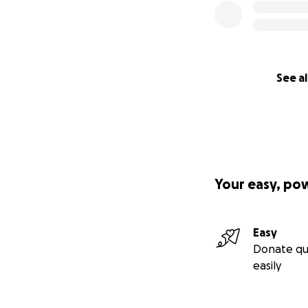
See al
Your easy, po
Easy
Donate qu
easily