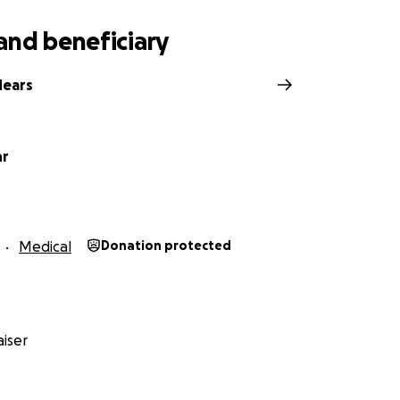
and beneficiary
Mears
hr
Medical
Donation protected
iser