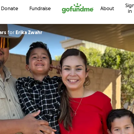
Sig
Skip to content
Donate
Fundraise
About
in
ars
for
Erika Zwahr