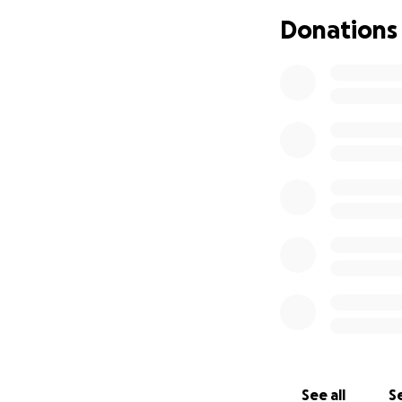
was picked up by 
brain bleed and a
Donations
drive. His life ma
with memory loss 
this, nor can he b
people will dona
broken. I love my 
Literally, even o
read this, and tha
and rent and food
See all
Se