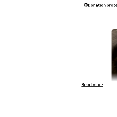
Donation prot
Read more
My name is Jenna.