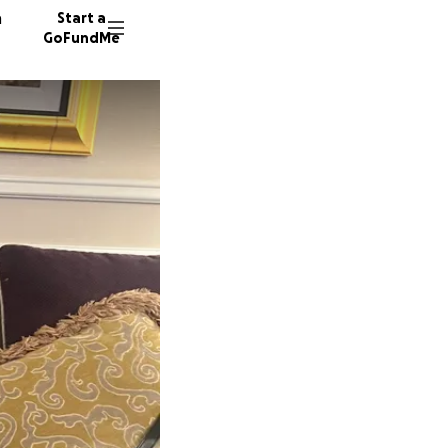
n
Start a
GoFundMe