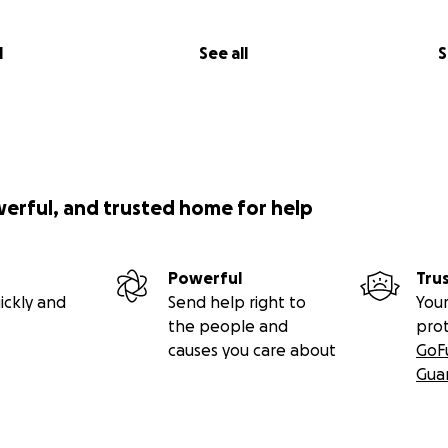
l
See all
S
werful, and trusted home for help
Powerful
Tru
ickly and
Send help right to
Your
the people and
pro
causes you care about
GoF
Gua