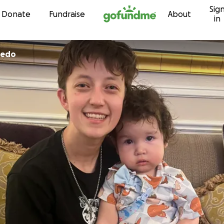
Sig
Skip to content
Donate
Fundraise
About
in
bedo