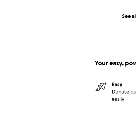
See al
Your easy, po
Easy
Donate qu
easily