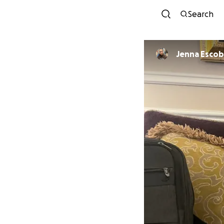
Search
Jenna Esco