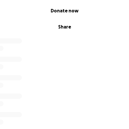
Donate now
Share