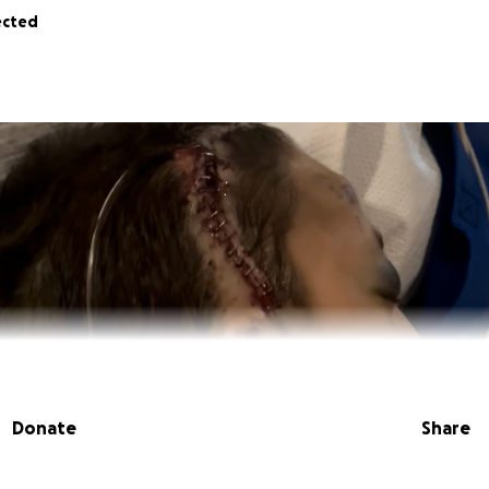
ected
Donate
Share
 I am Emmett’s older sister.
Emmett was in an altercation o