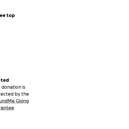
ee top
sted
 donation is
tected by the
undMe Giving
rantee