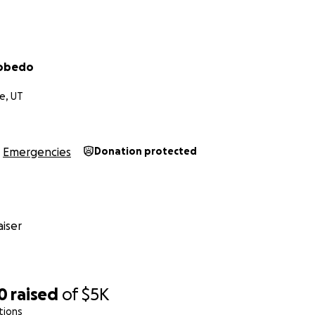
cobedo
e, UT
Emergencies
Donation protected
iser
0
raised
of
$5K
tions