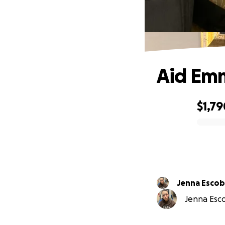
Aid Emm
$1,79
0% complete
Jenna Esco
Jenna Esco