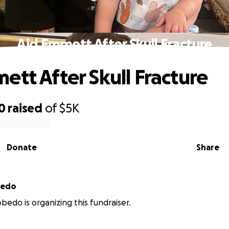
Aid Emmett After Skull Fracture
ett After Skull Fracture
0
raised
of
$5K
Donate
Share
bedo
bedo is organizing this fundraiser.