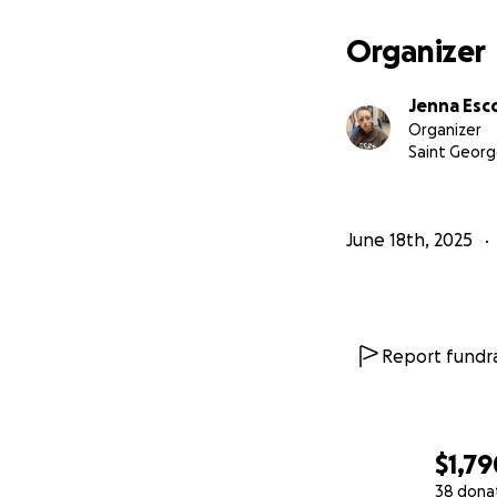
Organizer
Jenna Es
Organizer
Saint Georg
June 18th, 2025
Report fundra
$1,79
38 dona