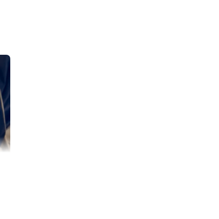
n June 17th.
He