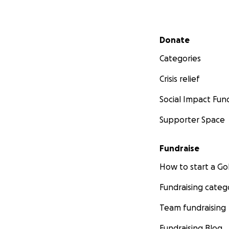
Secondary menu
Donate
Categories
Crisis relief
Social Impact Fun
Supporter Space
Fundraise
How to start a 
Fundraising categ
Team fundraising
Fundraising Blog