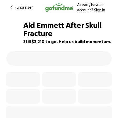
Already have an
Fundraiser
account?
Sign in
Aid Emmett After Skull
Fracture
Still $3,210 to go. Help us build momentum.
36% complete