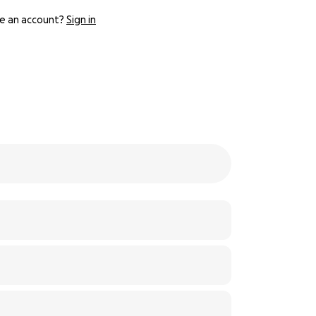
e an account?
Sign in