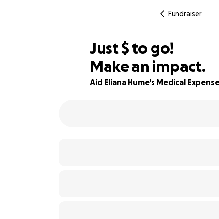
Fundraiser
$640
Just
$
to go!
Make an impact.
94% complete
Aid Eliana Hume's Medical Expens