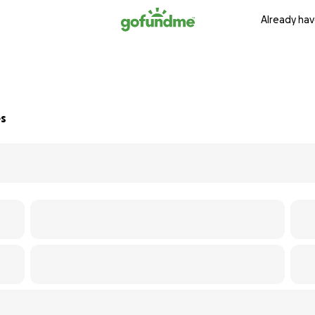
Already hav
es