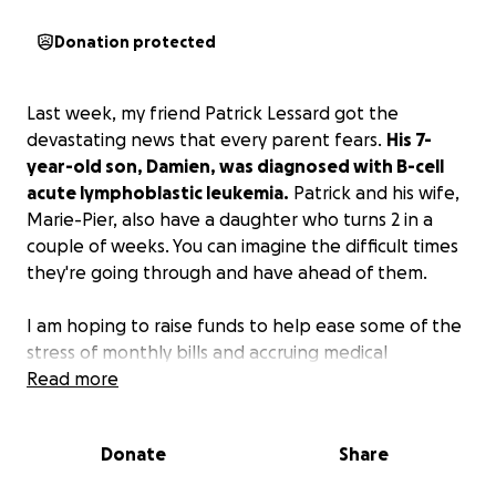
Donation protected
Last week, my friend Patrick Lessard got the
devastating news that every parent fears.
His 7-
year-old son, Damien, was diagnosed with B-cell
acute lymphoblastic leukemia.
Patrick and his wife,
Marie-Pier, also have a daughter who turns 2 in a
couple of weeks. You can imagine the difficult times
they're going through and have ahead of them.
I am hoping to raise funds to help ease some of the
stress of monthly bills and accruing medical
expenses to allow them to focus on what's
Read more
important, and that's being with Damien and caring
for Rebecca.
If you're unable to help financially,
Donate
Share
please keep them in your thoughts and prayers.