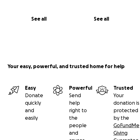
See all
See all
Your easy, powerful, and trusted home for help
Easy
Powerful
Trusted
Donate
Send
Your
quickly
help
donation is
and
right to
protected
easily
the
by the
people
GoFundMe
and
Giving