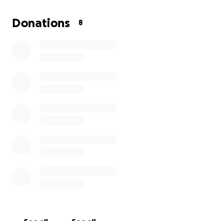
Donations
8