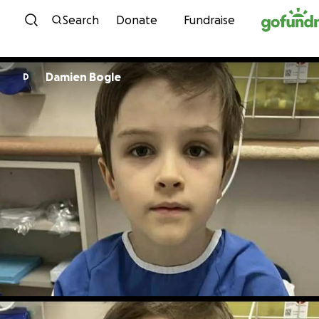
Skip to content
Search
Donate
Fundraise
Damien Bogle
D