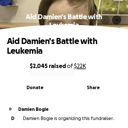
Aid Damien's Battle with
Leukemia
Aid Damien's Battle with
Leukemia
$2,045
raised
of
$22K
0% complete
Donate
Share
Damien Bogle
D
D
Damien Bogle is organizing this fundraiser.