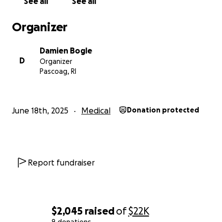
See all
See all
Organizer
Damien Bogle
D
Organizer
Pascoag, RI
June 18th, 2025
Medical
Donation protected
Report fundraiser
$2,045
raised
of
$22K