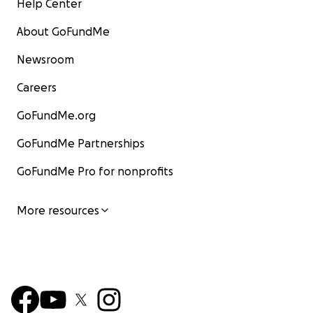
Help Center
About GoFundMe
Newsroom
Careers
GoFundMe.org
GoFundMe Partnerships
GoFundMe Pro for nonprofits
More resources