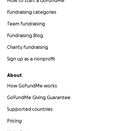
How to start a GoFundMe
Fundraising categories
Team fundraising
Fundraising Blog
Charity fundraising
Sign up as a nonprofit
About
How GoFundMe works
GoFundMe Giving Guarantee
Supported countries
Pricing