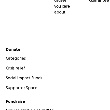
causes
Guarantee
you care
about
Secondary menu
Donate
Categories
Crisis relief
Social Impact Funds
Supporter Space
Fundraise