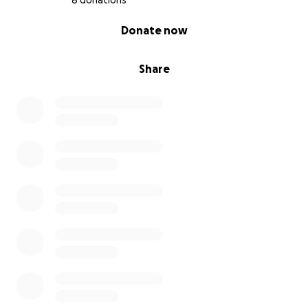
8 donations
0% complete
Donate now
Share