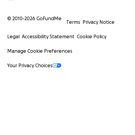
© 2010-
2026
GoFundMe
Terms
Privacy Notice
Legal
Accessibility Statement
Cookie Policy
Manage Cookie Preferences
Your Privacy Choices