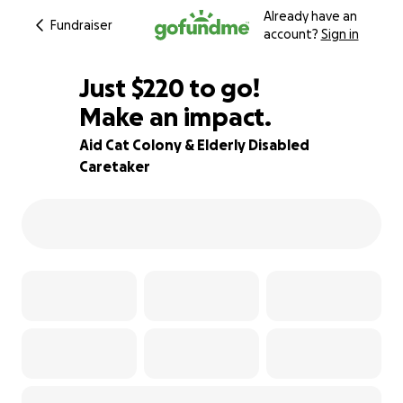
Already have an
Fundraiser
account?
Sign in
$218
Just
$220
to go!
Make an impact.
$219
$218
82% complete
Aid Cat Colony & Elderly Disabled
Caretaker
$217
$216