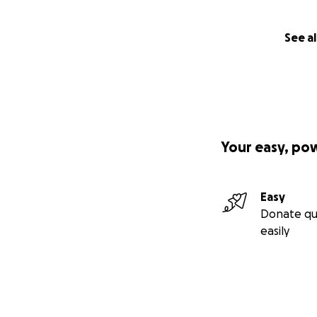
See al
Your easy, po
Easy
Donate qu
easily