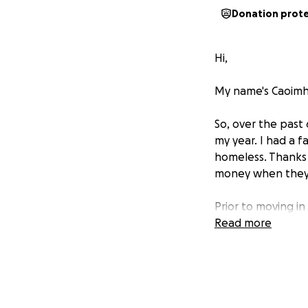
Donation prot
Hi,
My name's Caoimhe
So, over the past
my year. I had a f
homeless. Thanks 
money when they h
Prior to moving in
the expenses asso
Read more
isn't easy. Especi
used to help my pa
need.
In addition to str