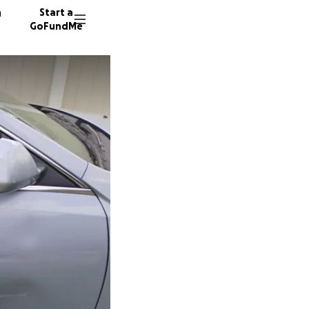
n
Start a
GoFundMe