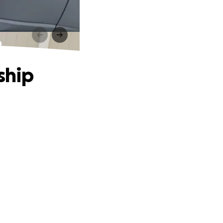
p
ship