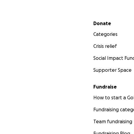
Secondary menu
Donate
Categories
Crisis relief
Social Impact Fun
Supporter Space
Fundraise
How to start a 
Fundraising categ
Team fundraising
Fundraising Blog