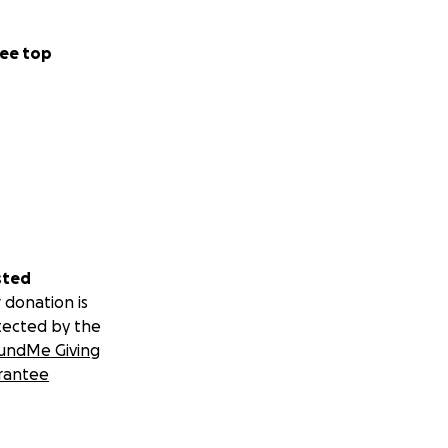
ee top
sted
 donation is
tected by the
undMe Giving
rantee