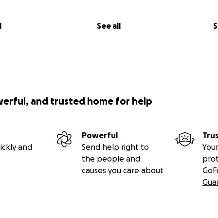
l
See all
S
werful, and trusted home for help
Powerful
Tru
ickly and
Send help right to
Your
the people and
pro
causes you care about
GoF
Gua