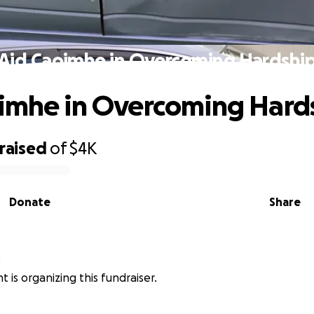
Aid Caoimhe in Overcoming Hardshi
imhe in Overcoming Hard
raised
of
$4K
Donate
Share
t
 is organizing this fundraiser.