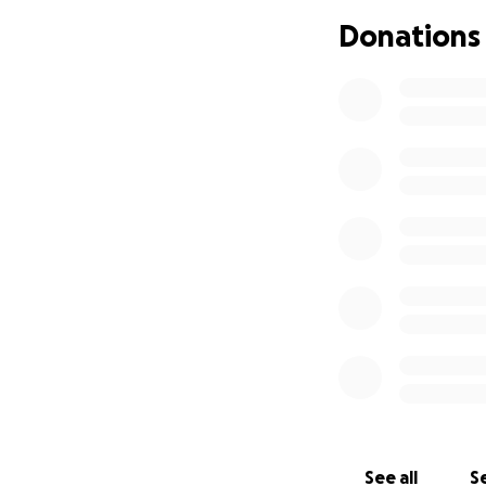
and tennis elbow. 
Donations
high level at my 
as 'fucking useles
deteriorating wit
told me I am out o
afford a psychiatr
Shortly after hea
leave the house y
mortgage like was
myself will all be 
It feels as though
pain, mental angu
struggling to find
So where does that
See all
Se