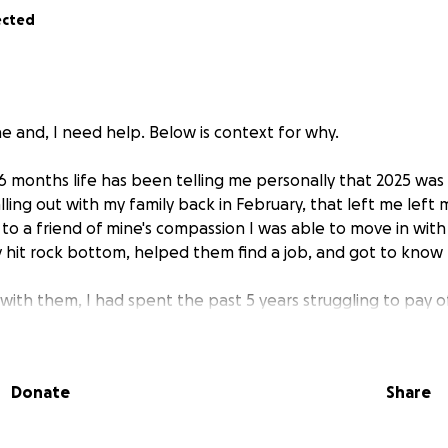
ected
 and, I need help. Below is context for why.
 6 months life has been telling me personally that 2025 was
alling out with my family back in February, that left me left
to a friend of mine's compassion I was able to move in with
it rock bottom, helped them find a job, and got to know t
 with them, I had spent the past 5 years struggling to pay o
ciated with ownership. $500 a month, when you've never ha
ally before tacking on high insurance premiums along with up
rents pay their own debts; giving extra to try and aid them
Donate
Share
uggling financially, I am in the process of recovering from a t