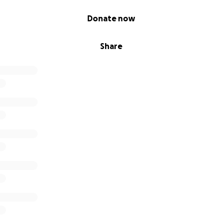
Donate now
Share