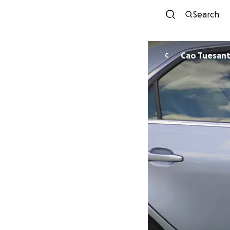
Search
Cao Tuesan
C