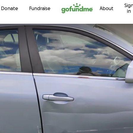
Sig
Skip to content
Donate
Fundraise
About
in
t