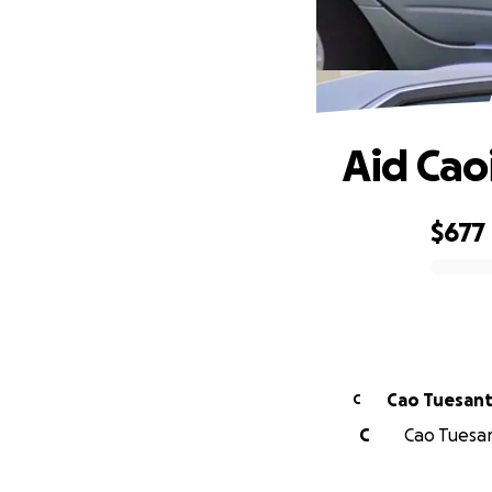
Aid Cao
$677
0% complete
Cao Tuesan
C
C
Cao Tuesant