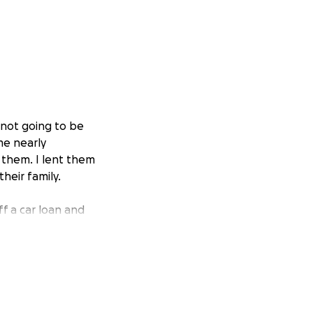
 not going to be
 me nearly
 them. I lent them
heir family.
ff a car loan and
d credit history,
keep costs. I also
 in their times of
orn rotator cuff,