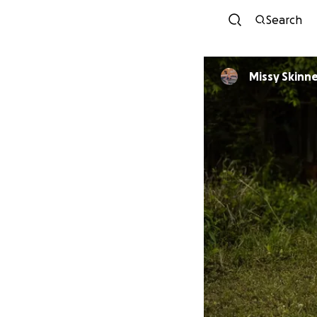
Search
Missy Skinn