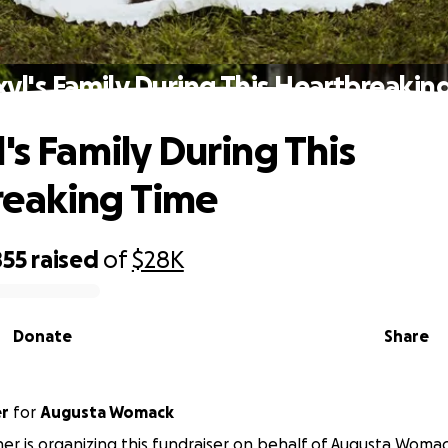
xyl's Family During This Heartbreakin
's Family During This
reaking Time
855
raised
of
$28K
Donate
Share
er
for
Augusta Womack
ner is organizing this fundraiser on behalf of Augusta Womac