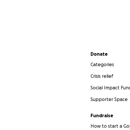
Secondary menu
Donate
Categories
Crisis relief
Social Impact Fun
Supporter Space
Fundraise
How to start a 