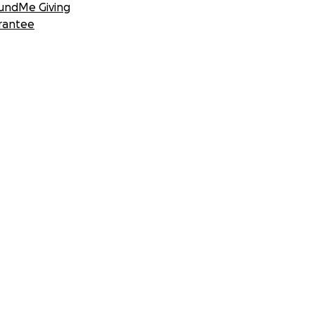
undMe Giving
rantee