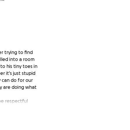
r trying to find
alled into a room
o his tiny toes in
 it's just stupid
y can do for our
ey are doing what
be respectful
ry thankful of all
 broken hearted
 the best comfort
he comfort of his