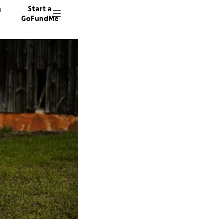
n
Start a
GoFundMe