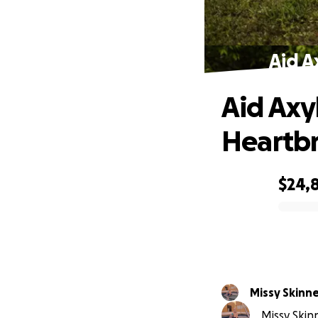
Aid A
Aid Axyl
Heartb
$24,
0% complete
Missy Skinn
Missy Skin