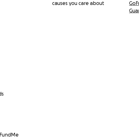
causes you care about
GoF
Gua
ds
GoFundMe