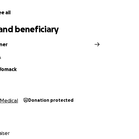
e all
and beneficiary
nner
A
Womack
Medical
Donation protected
iser