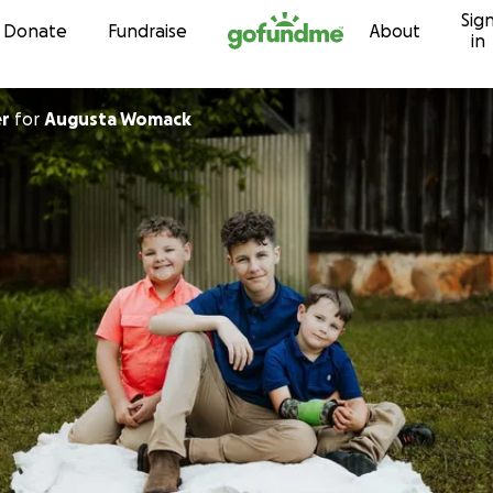
Sig
Skip to content
Donate
Fundraise
About
in
er
for
Augusta Womack