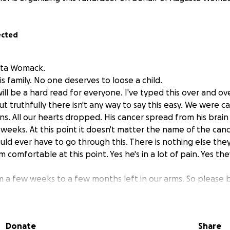
ected
sta Womack.
is family. No one deserves to loose a child.
will be a hard read for everyone. I've typed this over and ove
ut truthfully there isn't any way to say this easy. We were c
ans. All our hearts dropped. His cancer spread from his brain t
weeks. At this point it doesn't matter the name of the cancer
uld ever have to go through this. There is nothing else the
comfortable at this point. Yes he's in a lot of pain. Yes th
m a few weeks to a few months left in our arms. So please 
amily at this point. We love everyone of yall and are sooo ve
e you all and we hear you all. Just know we are all just so
ll be going home with hospice and they will help us get him
Donate
Share
nt him home so he can be surrounded by loved one. Be at t