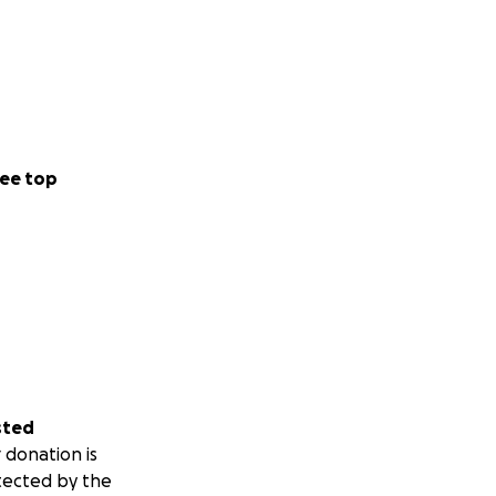
ee top
sted
 donation is
tected by the