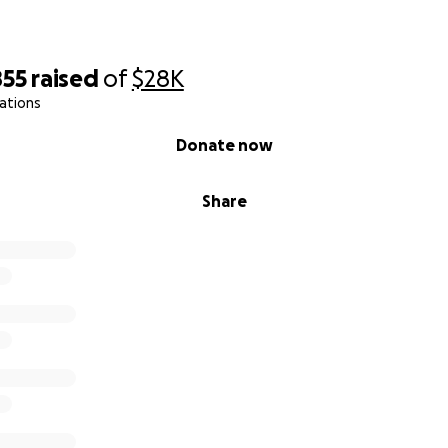
855
raised
of
$28K
ations
Donate now
Share