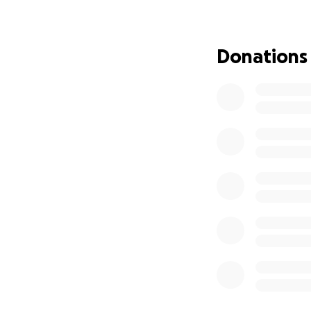
own home and fami
friend. No bond l
with. Someone you
Donations
young age. I know
praying. If you ev
greatly missed he 
going to miss his p
hard to wrap your
sweet Axyl.