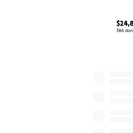
$24,
386 don
0% complete