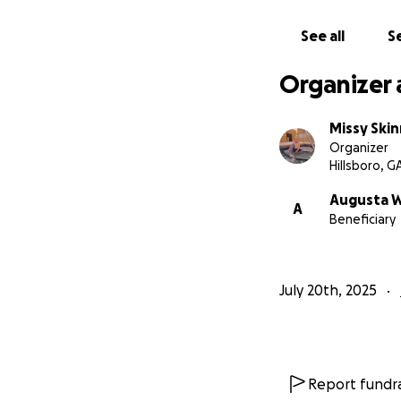
See all
Se
Organizer 
Missy Ski
Organizer
Hillsboro, G
Augusta 
A
Beneficiary
July 20th, 2025
Report fundra