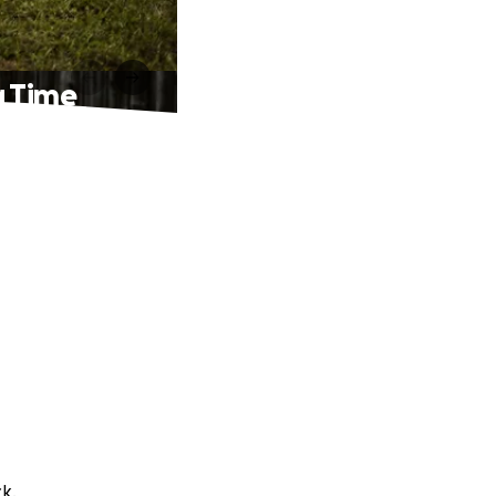
g Time
k.