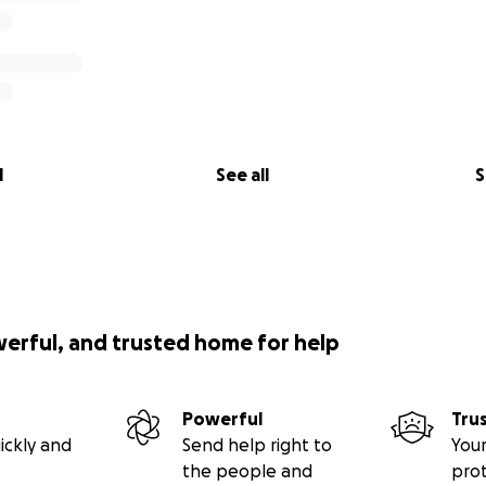
l
See all
S
werful, and trusted home for help
Powerful
Tru
ickly and
Send help right to
Your
the people and
pro