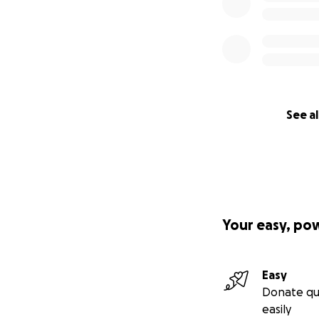
See al
Your easy, po
Easy
Donate qu
easily