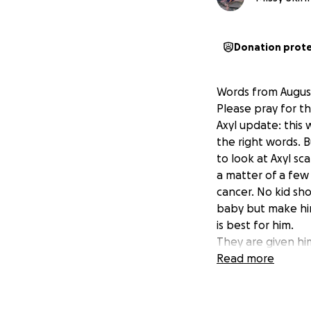
Donation prot
Words from Augu
Please pray for th
Axyl update: this 
the right words. B
to look at Axyl sc
a matter of a few 
cancer. No kid sho
baby but make him 
is best for him.
They are given hi
when we say just f
Read more
the support. We se
about this. We wi
he'll need. We wa