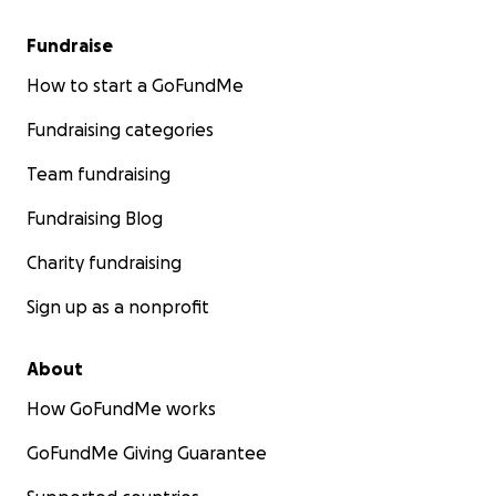
Fundraise
How to start a GoFundMe
Fundraising categories
Team fundraising
Fundraising Blog
Charity fundraising
Sign up as a nonprofit
About
How GoFundMe works
GoFundMe Giving Guarantee