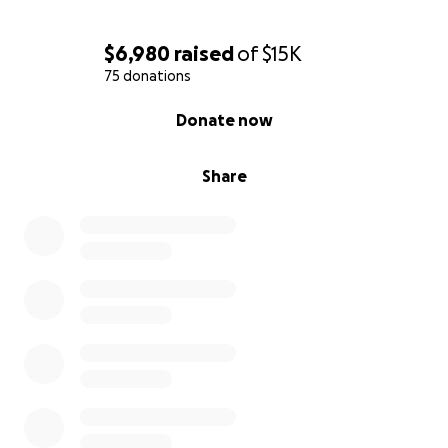
$6,980
raised
of
$15K
75 donations
0% complete
Donate now
Share