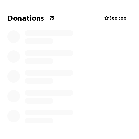
Donations
75
See top