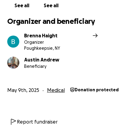
See all
See all
Organizer and beneficiary
Brenna Haight
Organizer
Poughkeepsie, NY
Austin Andrew
Beneficiary
May 9th, 2025
Medical
Donation protected
Report fundraiser