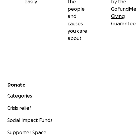
easily
the
by the
people
GoFundMe
and
Giving
causes
Guarantee
you care
about
Secondary menu
Donate
Categories
Crisis relief
Social Impact Funds
Supporter Space