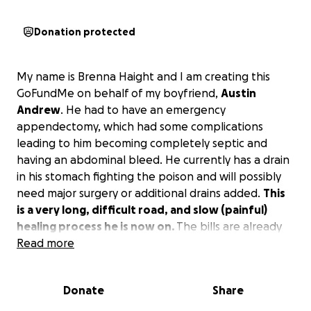
Donation protected
My name is Brenna Haight and I am creating this
GoFundMe on behalf of my boyfriend,
Austin
Andrew
. He had to have an emergency
appendectomy, which had some complications
leading to him becoming completely septic and
having an abdominal bleed. He currently has a drain
in his stomach fighting the poison and will possibly
need major surgery or additional drains added.
This
is a very long, difficult road, and slow (painful)
healing process he is now on.
The bills are already
starting to add up, plus we have a baby girl due in
Read more
September.
We are asking for help with all these
medical expenses and to get some unneeded
Donate
Share
stress off of us.
Anything is appreciated and a huge
thank you in advance.