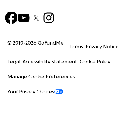
© 2010-
2026
GoFundMe
Terms
Privacy Notice
Legal
Accessibility Statement
Cookie Policy
Manage Cookie Preferences
Your Privacy Choices