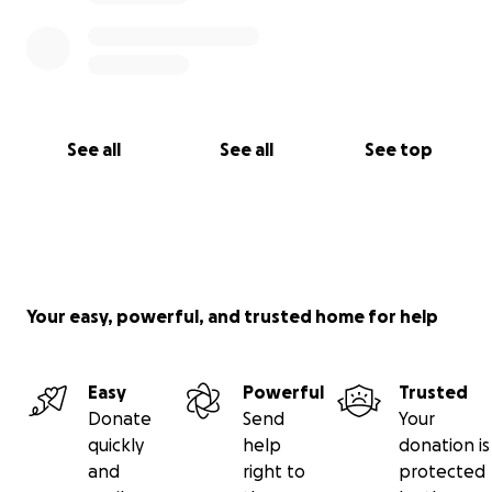
See all
See all
See top
Your easy, powerful, and trusted home for help
Easy
Powerful
Trusted
Donate
Send
Your
quickly
help
donation is
and
right to
protected