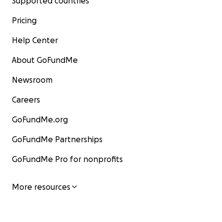
Supported countries
Pricing
Help Center
About GoFundMe
Newsroom
Careers
GoFundMe.org
GoFundMe Partnerships
GoFundMe Pro for nonprofits
More resources