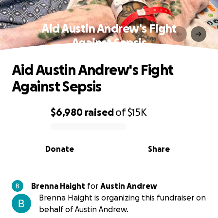
Aid Austin Andrew's Fight
Against Sepsis
Aid Austin Andrew's Fight
Against Sepsis
$6,980
raised
of
$15K
0% complete
Donate
Share
Brenna Haight
for
Austin Andrew
Brenna Haight is organizing this fundraiser on
behalf of Austin Andrew.