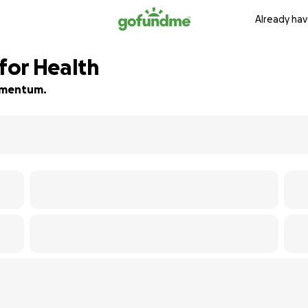
Already hav
 for Health
momentum.