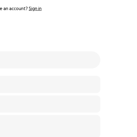
e an account?
Sign in