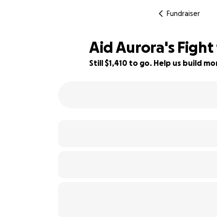
Fundraiser
Aid Aurora's Fight
Still $1,410 to go. Help us build 
69% complete