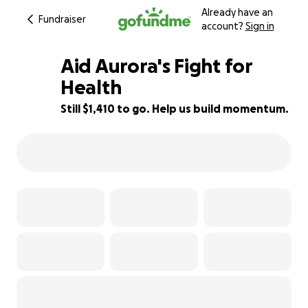
Already have an
Fundraiser
account?
Sign in
Aid Aurora's Fight for
Health
Still $1,410 to go. Help us build momentum.
69% complete