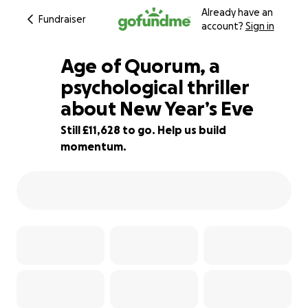
Already have an
Fundraiser
account?
Sign in
Age of Quorum, a
psychological thriller
about New Year’s Eve
71% complete
Still £11,628 to go. Help us build
momentum.