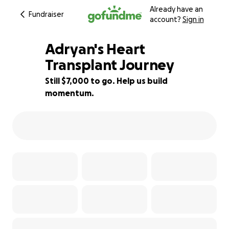
Already have an
Fundraiser
account?
Sign in
Adryan's Heart
Transplant Journey
Still $7,000 to go. Help us build
65% complete
momentum.