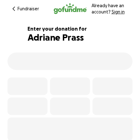
Already have an
Fundraiser
account?
Sign in
Enter your donation for
Adriane Prass
104% complete