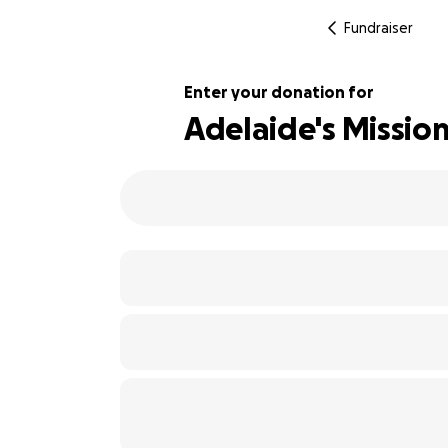
Fundraiser
Enter your donation for
Adelaide's Mission
100% complete