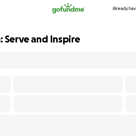
Already hav
: Serve and Inspire