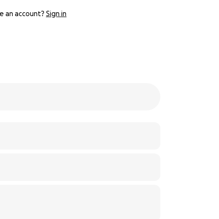
e an account?
Sign in