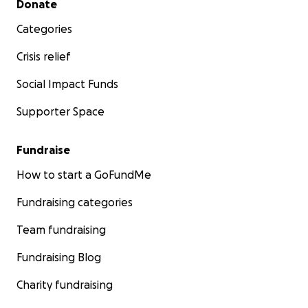
Donate
Categories
Crisis relief
Social Impact Funds
Supporter Space
Fundraise
How to start a GoFundMe
Fundraising categories
Team fundraising
Fundraising Blog
Charity fundraising