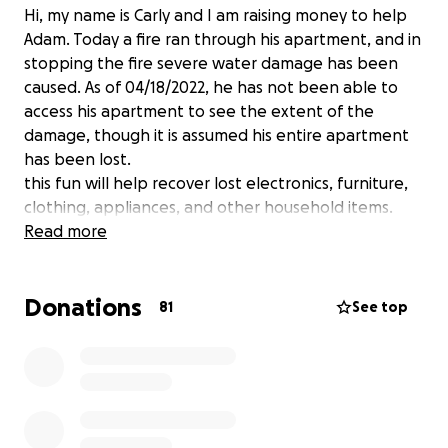
Hi, my name is Carly and I am raising money to help
Adam. Today a fire ran through his apartment, and in
stopping the fire severe water damage has been
caused. As of 04/18/2022, he has not been able to
access his apartment to see the extent of the
damage, though it is assumed his entire apartment
has been lost.
this fun will help recover lost electronics, furniture,
clothing, appliances, and other household items.
Read more
Donations
81
See top