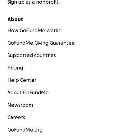
Sign up as a nonprofit
About
How GoFundMe works
GoFundMe Giving Guarantee
Supported countries
Pricing
Help Center
About GoFundMe
Newsroom
Careers
GoFundMe.org