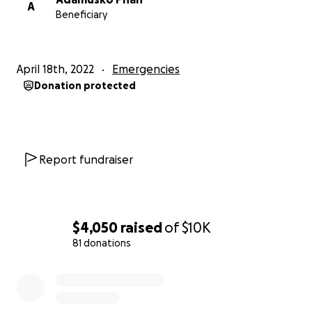
A
Beneficiary
April 18th, 2022
Emergencies
Donation protected
Report fundraiser
$4,050
raised
of
$10K
81 donations
0% complete