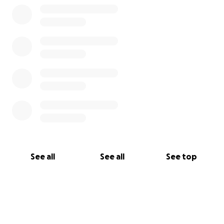
See all
See all
See top