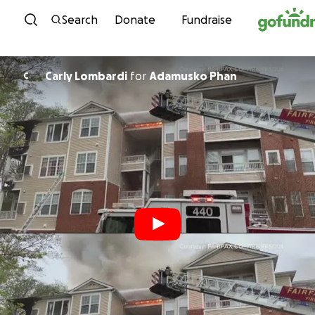
Skip to content
Search
Donate
Fundraise
Carly Lombardi
for
Adamusko Phan
C