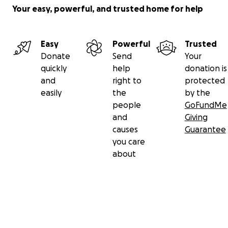
Your easy, powerful, and trusted home for help
Easy
Powerful
Trusted
Donate
Send
Your
quickly
help
donation is
and
right to
protected
easily
the
by the
people
GoFundMe
and
Giving
causes
Guarantee
you care
about
Secondary menu