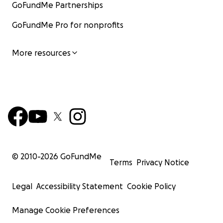
GoFundMe Partnerships
GoFundMe Pro for nonprofits
More resources
© 2010-
2026
GoFundMe
Terms
Privacy Notice
Legal
Accessibility Statement
Cookie Policy
Manage Cookie Preferences