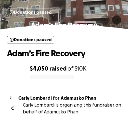
Donations paused
Adam’s Fire Recovery
Donations paused
Adam’s Fire Recovery
$4,050
raised
of
$10K
0% complete
Carly Lombardi
for
Adamusko Phan
C
Carly Lombardi is organizing this fundraiser on
C
behalf of Adamusko Phan.