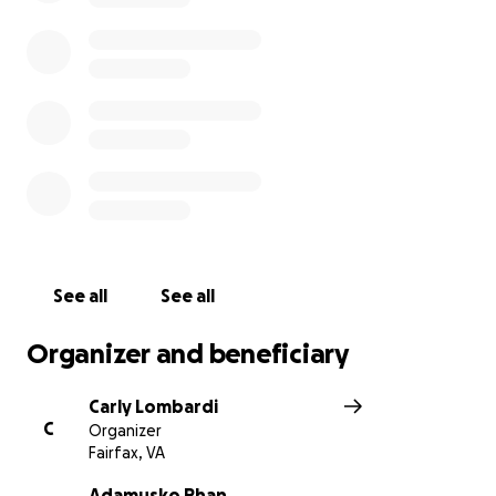
See all
See all
Organizer and beneficiary
Carly Lombardi
C
Organizer
Fairfax, VA
Adamusko Phan