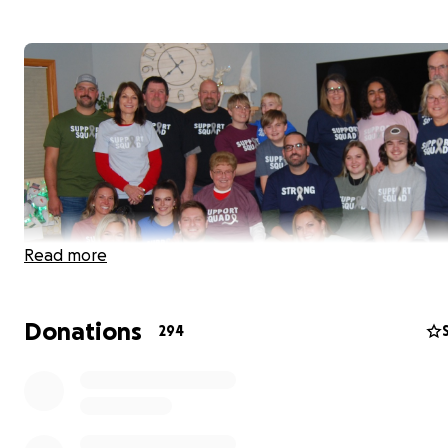
Read more
Donations
294
Hello family and friends.
This past June, Adam began experiencing headaches and
motor control in his hands. Adam's doctor was concerne