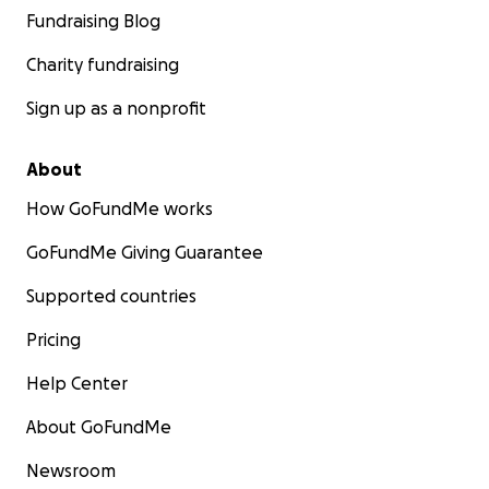
Fundraising Blog
Charity fundraising
Sign up as a nonprofit
About
How GoFundMe works
GoFundMe Giving Guarantee
Supported countries
Pricing
Help Center
About GoFundMe
Newsroom