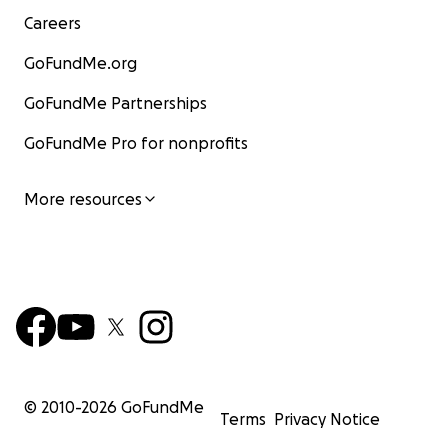
Careers
GoFundMe.org
GoFundMe Partnerships
GoFundMe Pro for nonprofits
More resources
© 2010-
2026
GoFundMe
Terms
Privacy Notice