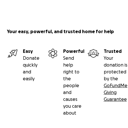
Your easy, powerful, and trusted home for help
Easy
Powerful
Trusted
Donate
Send
Your
quickly
help
donation is
and
right to
protected
easily
the
by the
people
GoFundMe
and
Giving
causes
Guarantee
you care
about