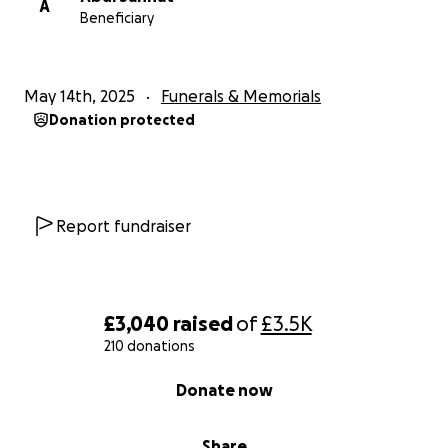
A
Beneficiary
May 14th, 2025
Funerals & Memorials
Donation protected
Report fundraiser
£3,040
raised
of
£3.5K
210 donations
0% complete
Donate now
Share