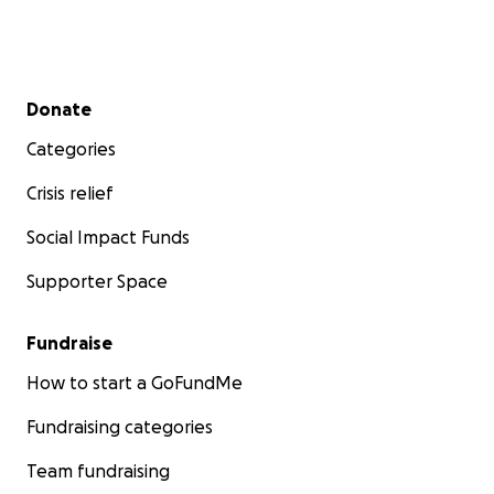
Secondary menu
Donate
Categories
Crisis relief
Social Impact Funds
Supporter Space
Fundraise
How to start a GoFundMe
Fundraising categories
Team fundraising