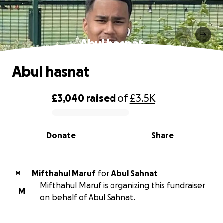
Abul hasnat
Abul hasnat
£3,040
raised
of
£3.5K
0% complete
Donate
Share
Mifthahul Maruf
for
Abul Sahnat
M
Mifthahul Maruf is organizing this fundraiser
M
on behalf of Abul Sahnat.