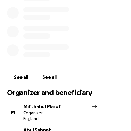
See all
See all
Organizer and beneficiary
Mifthahul Maruf
M
Organizer
England
Abul Sahnat