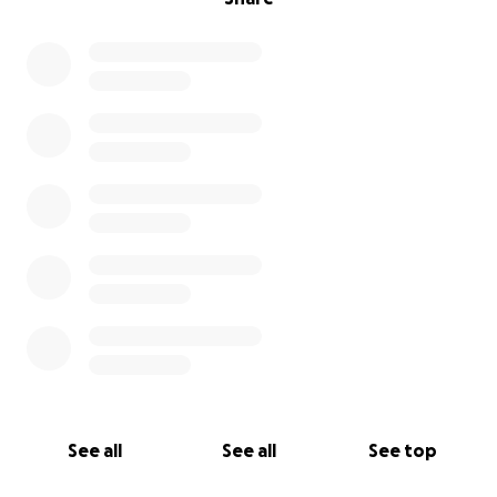
See all
See all
See top