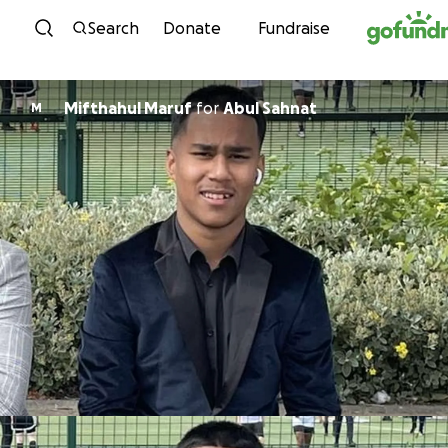
Skip to content
Search
Donate
Fundraise
Mifthahul Maruf
for
Abul Sahnat
M