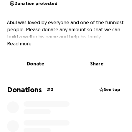
Donation protected
Abul was loved by everyone and one of the funniest
people. Please donate any amount so that we can
build a well in his name and help his family.
Read more
Donate
Share
Donations
210
See top