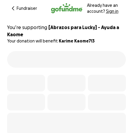
Already have an
Fundraiser
account?
Sign in
You’re supporting
[Abrazos para Lucky] - Ayuda a
Kaome
Your donation will benefit
Karime Kaome713