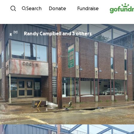
Skip to content
Search
Donate
Fundraise
Randy Campbell and 3 others
R