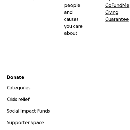
people
GoFundMe
and
Giving
causes
Guarantee
you care
about
Secondary menu
Donate
Categories
Crisis relief
Social Impact Funds
Supporter Space