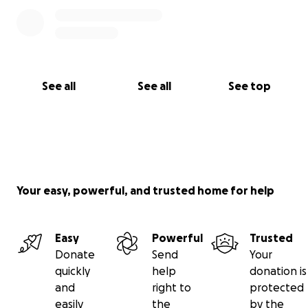
are willing and have the means to do so, please
consider donating by clicking the donate button
below. Again, thank you so much to everyone!
See all
See all
See top
Your easy, powerful, and trusted home for help
Easy
Powerful
Trusted
Donate
Send
Your
quickly
help
donation is
and
right to
protected
easily
the
by the