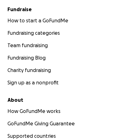
Fundraise
How to start a GoFundMe
Fundraising categories
Team fundraising
Fundraising Blog
Charity fundraising
Sign up as a nonprofit
About
How GoFundMe works
GoFundMe Giving Guarantee
Supported countries