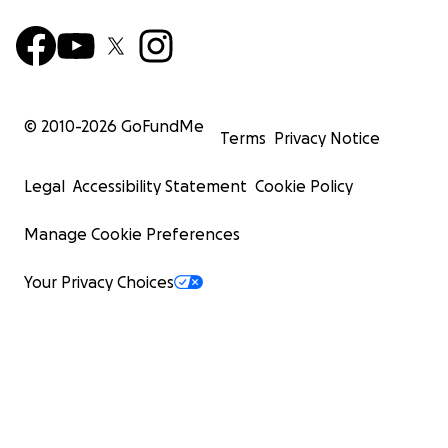
© 2010-
2026
GoFundMe
Terms
Privacy Notice
Legal
Accessibility Statement
Cookie Policy
Manage Cookie Preferences
Your Privacy Choices