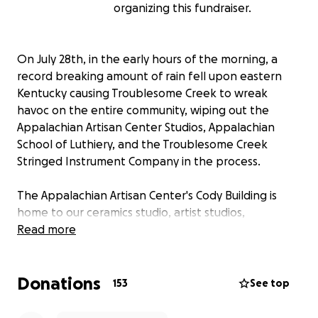
organizing this fundraiser.
On July 28th, in the early hours of the morning, a
record breaking amount of rain fell upon eastern
Kentucky causing Troublesome Creek to wreak
havoc on the entire community, wiping out the
Appalachian Artisan Center Studios, Appalachian
School of Luthiery, and the Troublesome Creek
Stringed Instrument Company in the process.
The Appalachian Artisan Center's Cody Building is
home to our ceramics studio, artist studios,
classroom, gallery/store, and the Museum of the
Read more
Mountain Dulcimer. The water rushed in, causing the
windows to shatter as countless dulcimers were
Donations
sucked out the windows by Troublesome Creek. The
153
See top
permanent exhibition known by most as the
Dulcimer Museum honored many local dulcimer