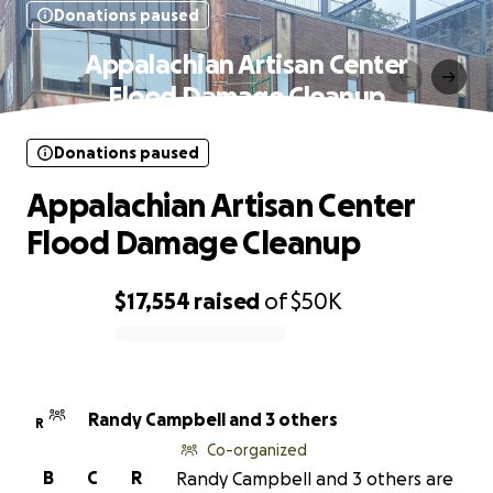
Donations paused
Appalachian Artisan Center
Flood Damage Cleanup
Donations paused
Appalachian Artisan Center
Flood Damage Cleanup
$17,554
raised
of
$50K
0% complete
Randy Campbell and 3 others
R
Co-organized
B
C
R
Randy Campbell and 3 others are