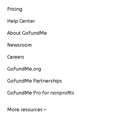
Pricing
Help Center
About GoFundMe
Newsroom
Careers
GoFundMe.org
GoFundMe Partnerships
GoFundMe Pro for nonprofits
More resources